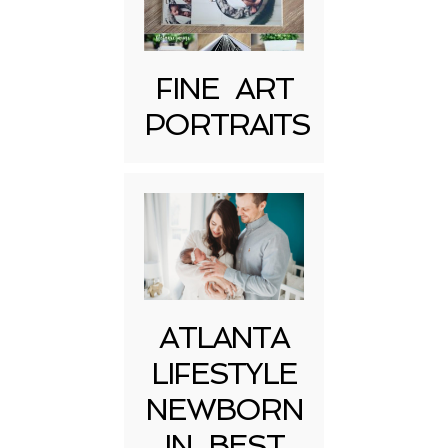
FINE ART
Post Comment
PORTRAITS
ATLANTA
LIFESTYLE
NEWBORN
IN BEST