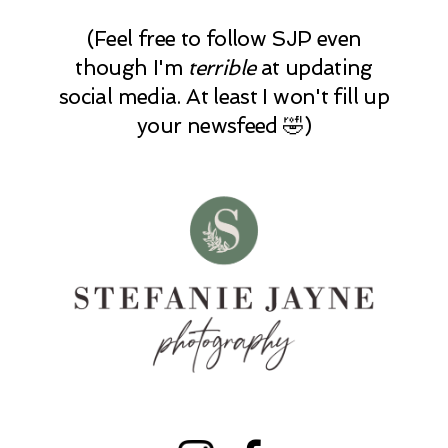
(Feel free to follow SJP even
though I'm
terrible
at updating
social media. At least I won't fill up
your newsfeed 🤣)