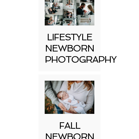
LIFESTYLE
NEWBORN
PHOTOGRAPHY
FALL
NEWBORN