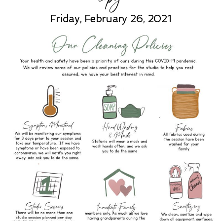
Friday, February 26, 2021