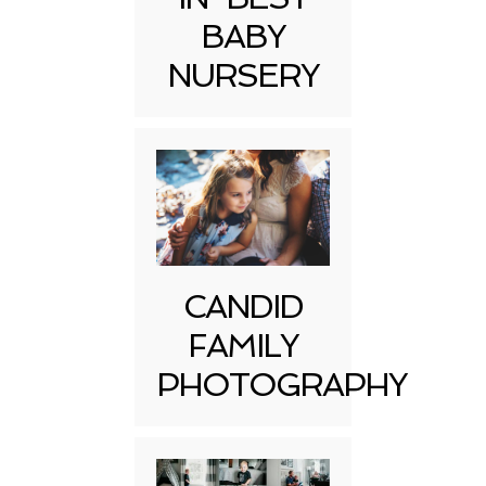
BABY
NURSERY
CANDID
FAMILY
PHOTOGRAPHY