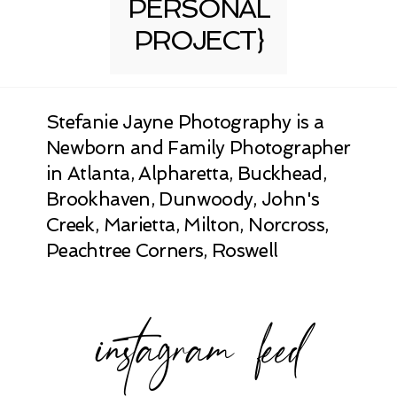
PERSONAL
PROJECT}
Stefanie Jayne Photography is a
Newborn and Family Photographer
in Atlanta, Alpharetta, Buckhead,
Brookhaven, Dunwoody, John's
Creek, Marietta, Milton, Norcross,
Peachtree Corners, Roswell
instagram feed