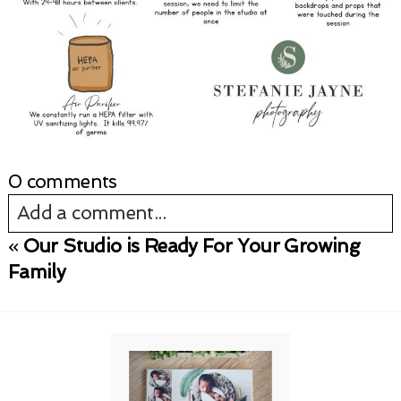
0 comments
Add a comment...
«
Our Studio is Ready For Your Growing
Your email is
never published or shared.
Family
Required fields are marked *