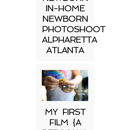
IN-HOME
NEWBORN
PHOTOSHOOT
ALPHARETTA
ATLANTA
MY FIRST
FILM {A