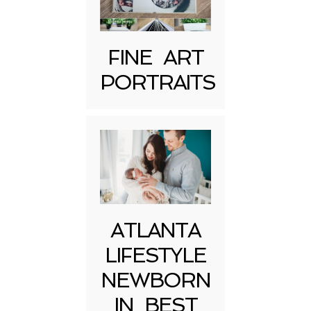
FINE ART
PORTRAITS
Post Comment
ATLANTA
LIFESTYLE
NEWBORN
IN BEST