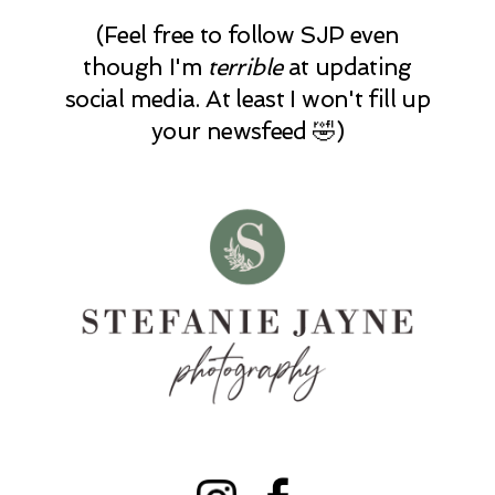
(Feel free to follow SJP even
though I'm
terrible
at updating
social media. At least I won't fill up
your newsfeed 🤣)