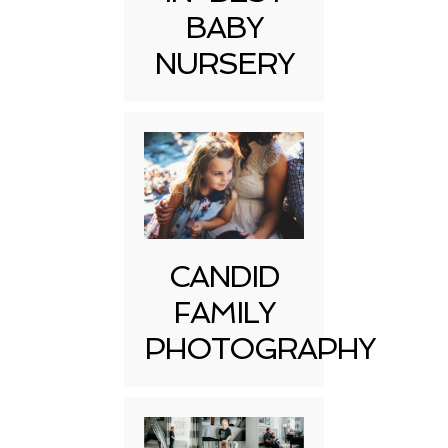
BABY
NURSERY
CANDID
FAMILY
PHOTOGRAPHY