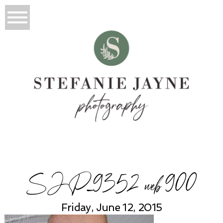
SJP_9352 web 900
Friday, June 12, 2015