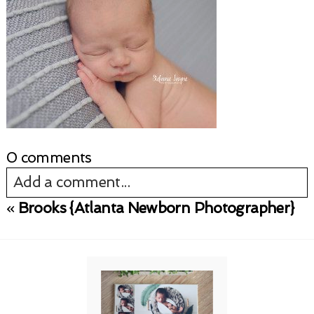
0 comments
Add a comment...
«
Brooks {Atlanta Newborn Photographer}
Your email is
never published or shared.
Required fields are marked *