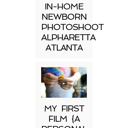
IN-HOME
NEWBORN
PHOTOSHOOT
ALPHARETTA
ATLANTA
MY FIRST
FILM {A