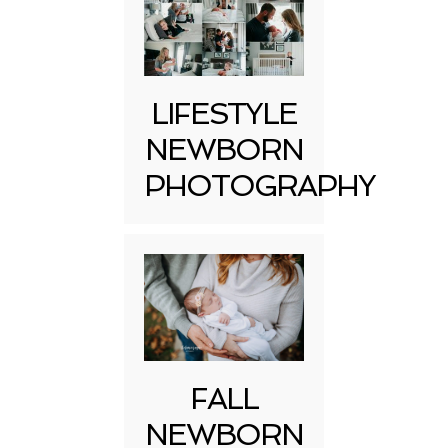
LIFESTYLE
NEWBORN
PHOTOGRAPHY
FALL
NEWBORN