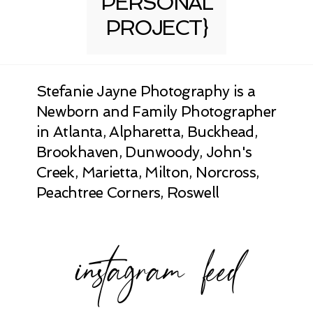
PERSONAL
PROJECT}
Stefanie Jayne Photography is a
Newborn and Family Photographer
in Atlanta, Alpharetta, Buckhead,
Brookhaven, Dunwoody, John's
Creek, Marietta, Milton, Norcross,
Peachtree Corners, Roswell
instagram feed