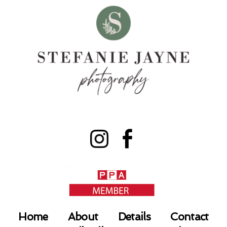
Home
About
Details
Contact