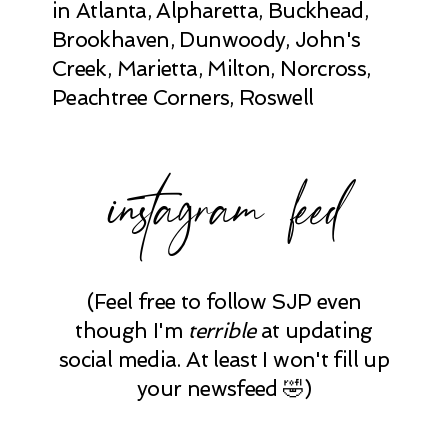
in Atlanta, Alpharetta, Buckhead,
Brookhaven, Dunwoody, John's
Creek, Marietta, Milton, Norcross,
Peachtree Corners, Roswell
instagram feed
(Feel free to follow SJP even
though I'm
terrible
at updating
social media. At least I won't fill up
your newsfeed 🤣)