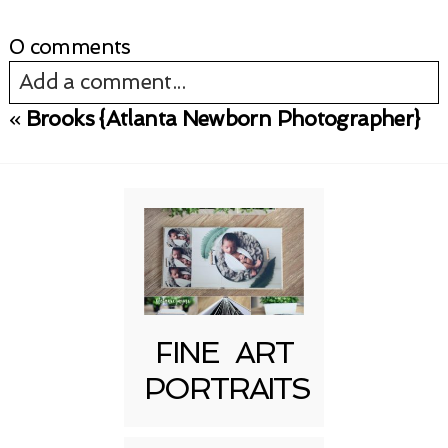
0 comments
Add a comment...
«
Brooks {Atlanta Newborn Photographer}
Your email is
never published or shared.
Required fields are marked *
FINE ART
PORTRAITS
Post Comment