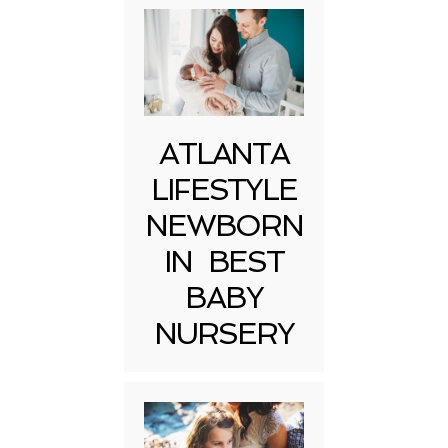
ATLANTA
LIFESTYLE
NEWBORN
IN BEST
BABY
NURSERY