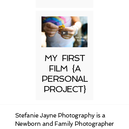
MY FIRST
FILM {A
PERSONAL
PROJECT}
Stefanie Jayne Photography is a
Newborn and Family Photographer