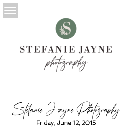
Stefanie Jayne Photography
Friday, June 12, 2015