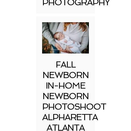
PHOTOGRAPHY
FALL
NEWBORN
IN-HOME
NEWBORN
PHOTOSHOOT
ALPHARETTA
ATLANTA