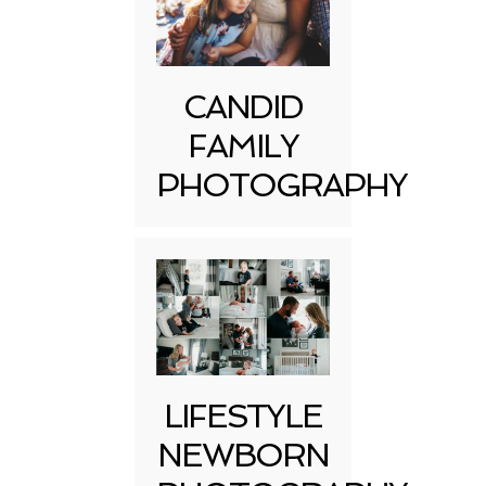
CANDID
FAMILY
PHOTOGRAPHY
LIFESTYLE
NEWBORN