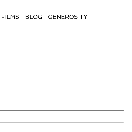
FILMS
BLOG
GENEROSITY