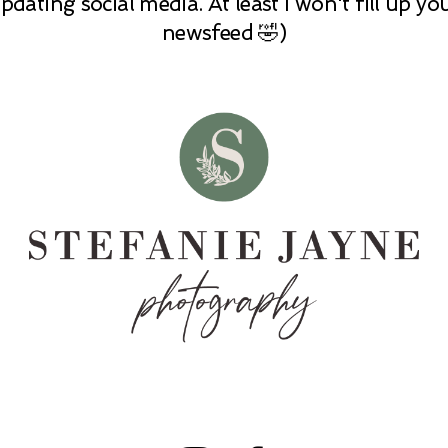
pdating social media. At least I won't fill up yo
newsfeed 🤣)