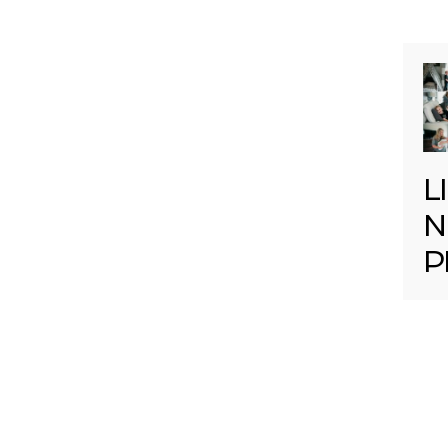
L
N
P