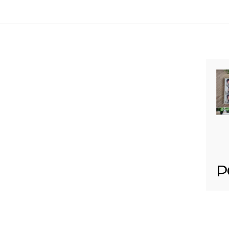
Your email is
never published or shared. Req
Post Comment
P