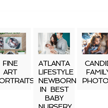
uired fields are marked *
FINE
ATLANTA
CANDI
ART
LIFESTYLE
FAMIL
ORTRAITS
NEWBORN
PHOTO
IN BEST
BABY
NURSERY