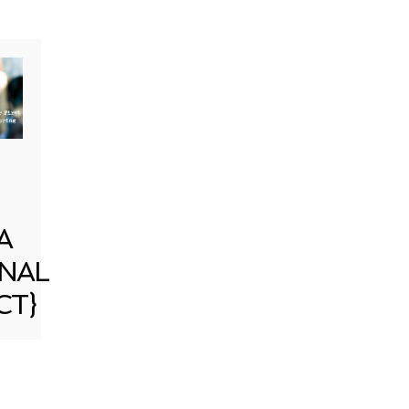
A
NAL
CT}