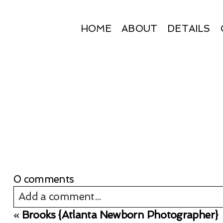
HOME
ABOUT
DETAILS
0 comments
Add a comment...
«
Brooks {Atlanta Newborn Photographer}