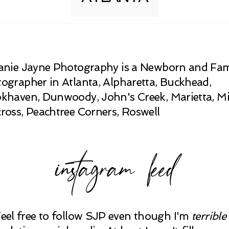
anie Jayne Photography is a Newborn and Fam
ographer in Atlanta, Alpharetta, Buckhead,
khaven, Dunwoody, John's Creek, Marietta, Mi
ross, Peachtree Corners, Roswell
instagram feed
Feel free to follow SJP even though I'm
terrible