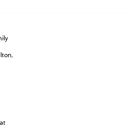
ily
lton,
at