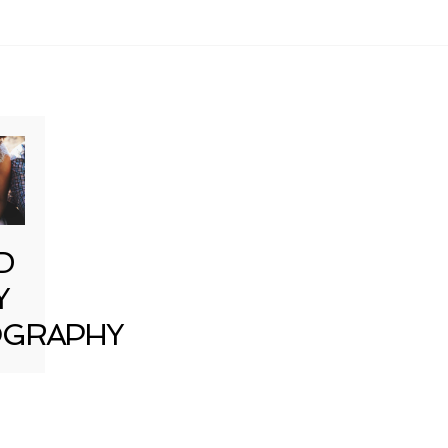
D
Y
GRAPHY