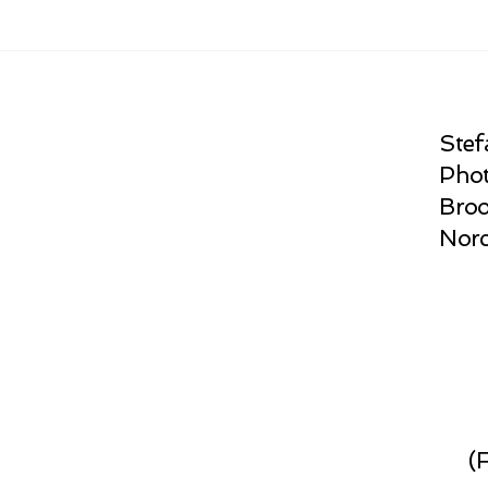
Stef
Phot
Broo
Norc
(