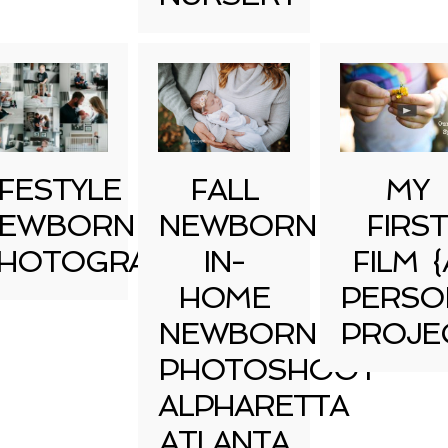
IFESTYLE
FALL
MY
EWBORN
NEWBORN
FIRST
HOTOGRAPHY
IN-
FILM {
HOME
PERSO
NEWBORN
PROJE
PHOTOSHOOT
ALPHARETTA
ATLANTA