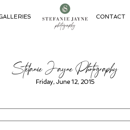
GALLERIES
CONTACT
Stefanie Jayne Photography
Friday, June 12, 2015