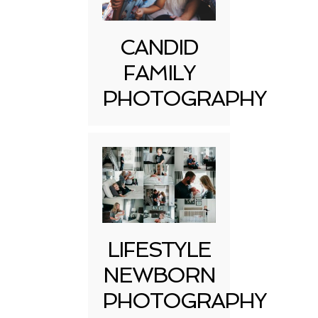
CANDID
FAMILY
PHOTOGRAPHY
LIFESTYLE
NEWBORN
PHOTOGRAPHY