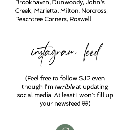
Brookhaven, Dunwoody, John's
Creek, Marietta, Milton, Norcross,
Peachtree Corners, Roswell
instagram feed
(Feel free to follow SJP even
though I'm
terrible
at updating
social media. At least I won't fill up
your newsfeed 🤣)