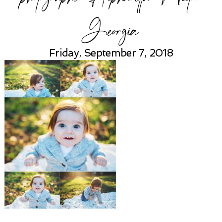
Georgia
Friday, September 7, 2018