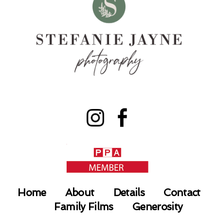
Home
About
Details
Contact
Family Films
Generosity