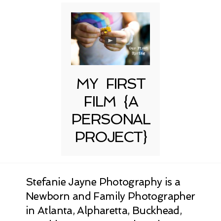
MY FIRST
FILM {A
PERSONAL
PROJECT}
Stefanie Jayne Photography is a
Newborn and Family Photographer
in Atlanta, Alpharetta, Buckhead,