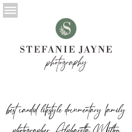
best candid lifestyle documentary family
photographer Alpharetta Milton