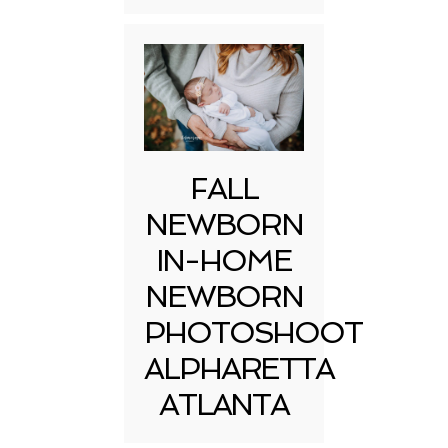
FALL
NEWBORN
IN-HOME
NEWBORN
PHOTOSHOOT
ALPHARETTA
ATLANTA