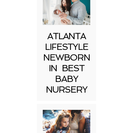
ATLANTA
LIFESTYLE
NEWBORN
IN BEST
BABY
NURSERY