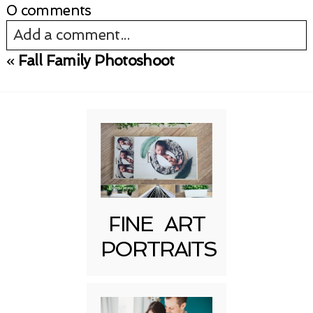
0 comments
Add a comment...
«
Fall Family Photoshoot
Your email is
never published or shared.
Required fields are marked *
FINE ART
PORTRAITS
Post Comment