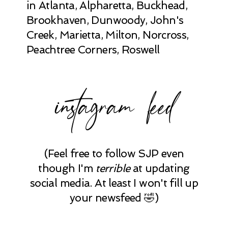
in Atlanta, Alpharetta, Buckhead,
Brookhaven, Dunwoody, John's
Creek, Marietta, Milton, Norcross,
Peachtree Corners, Roswell
instagram feed
(Feel free to follow SJP even
though I'm
terrible
at updating
social media. At least I won't fill up
your newsfeed 🤣)