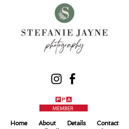
Home
About
Details
Contact