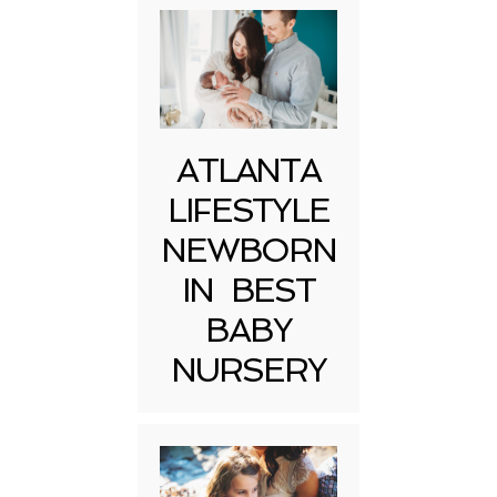
ATLANTA
LIFESTYLE
NEWBORN
IN BEST
BABY
NURSERY