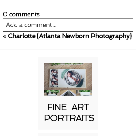
0 comments
Add a comment...
«
Charlotte {Atlanta Newborn Photography}
Your email is
never published or shared.
Required fields are marked *
FINE ART
PORTRAITS
Post Comment