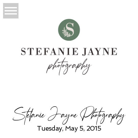
Stefanie Jayne Photography
Tuesday, May 5, 2015