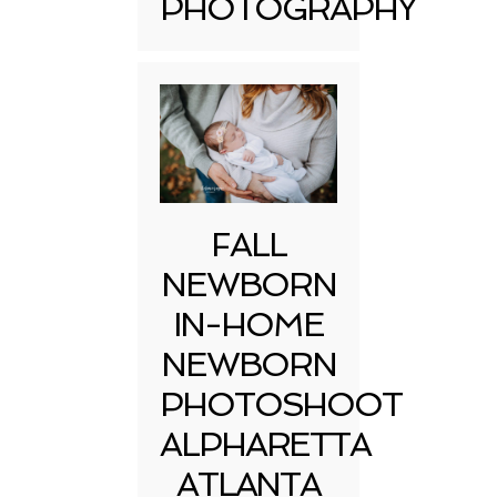
PHOTOGRAPHY
FALL
NEWBORN
IN-HOME
NEWBORN
PHOTOSHOOT
ALPHARETTA
ATLANTA