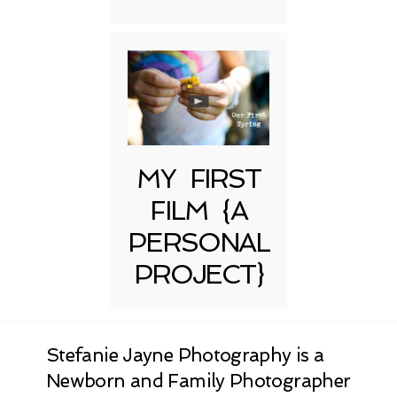
MY FIRST
FILM {A
PERSONAL
PROJECT}
Stefanie Jayne Photography is a
Newborn and Family Photographer