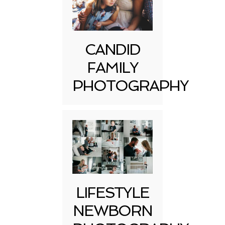
CANDID
FAMILY
PHOTOGRAPHY
LIFESTYLE
NEWBORN