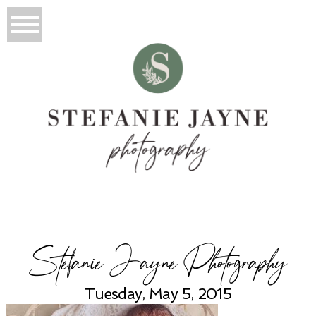
Stefanie Jayne Photography
Tuesday, May 5, 2015