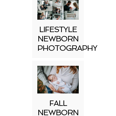
LIFESTYLE
NEWBORN
PHOTOGRAPHY
FALL
NEWBORN