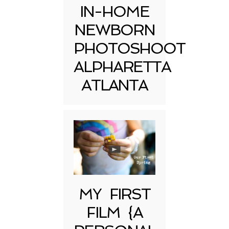
IN-HOME
NEWBORN
PHOTOSHOOT
ALPHARETTA
ATLANTA
MY FIRST
FILM {A