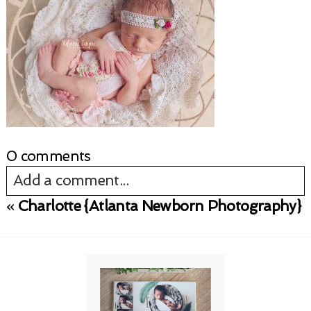
0 comments
Add a comment...
«
Charlotte {Atlanta Newborn Photography}
Your email is
never published or shared.
Required fields are marked *