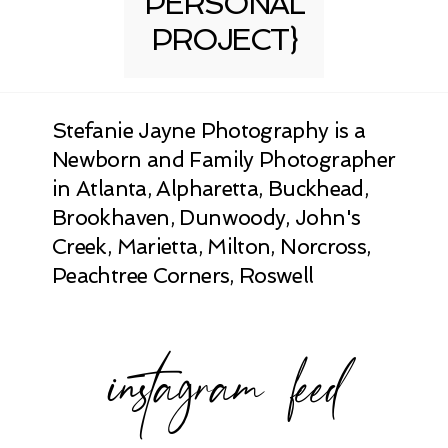
PERSONAL
PROJECT}
Stefanie Jayne Photography is a
Newborn and Family Photographer
in Atlanta, Alpharetta, Buckhead,
Brookhaven, Dunwoody, John's
Creek, Marietta, Milton, Norcross,
Peachtree Corners, Roswell
instagram feed