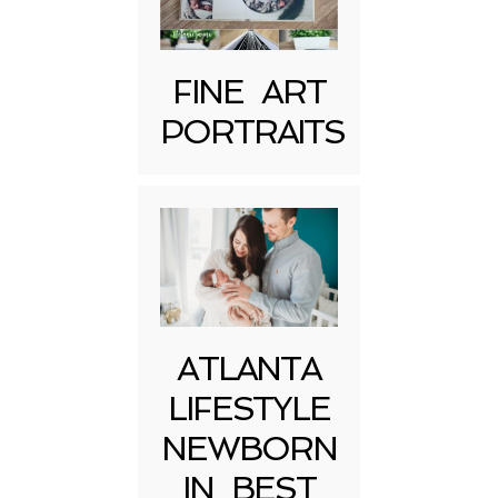
FINE ART
PORTRAITS
Post Comment
ATLANTA
LIFESTYLE
NEWBORN
IN BEST