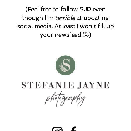
(Feel free to follow SJP even
though I'm
terrible
at updating
social media. At least I won't fill up
your newsfeed 🤣)