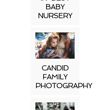
BABY
NURSERY
CANDID
FAMILY
PHOTOGRAPHY