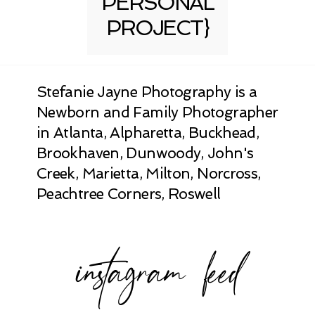
PERSONAL
PROJECT}
Stefanie Jayne Photography is a
Newborn and Family Photographer
in Atlanta, Alpharetta, Buckhead,
Brookhaven, Dunwoody, John's
Creek, Marietta, Milton, Norcross,
Peachtree Corners, Roswell
instagram feed