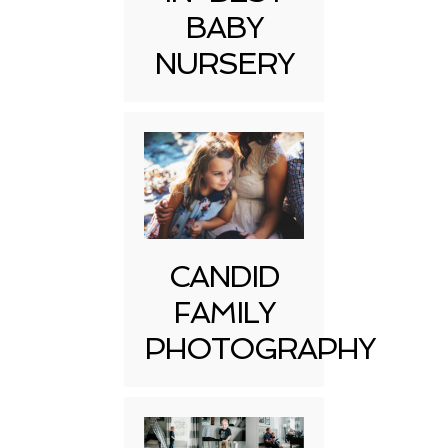
BABY
NURSERY
CANDID
FAMILY
PHOTOGRAPHY