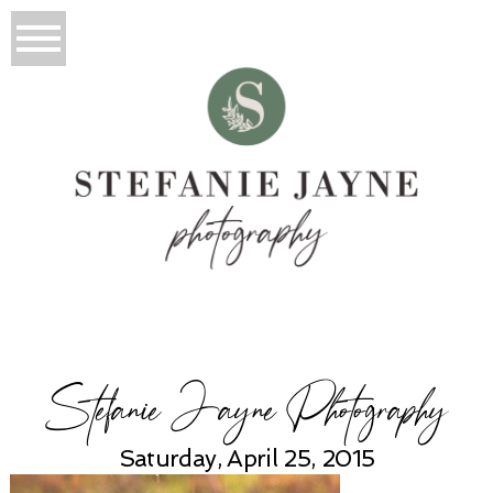
Stefanie Jayne Photography
Saturday, April 25, 2015