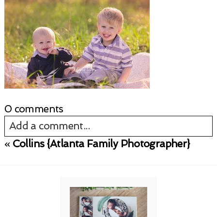
0 comments
Add a comment...
«
Collins {Atlanta Family Photographer}
Your email is
never published or shared.
Required fields are marked *