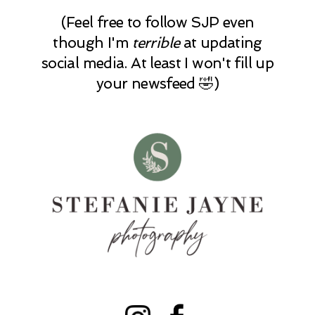
(Feel free to follow SJP even
though I'm
terrible
at updating
social media. At least I won't fill up
your newsfeed 🤣)