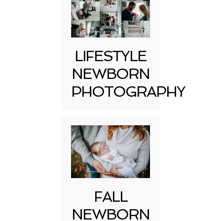
LIFESTYLE
NEWBORN
PHOTOGRAPHY
FALL
NEWBORN