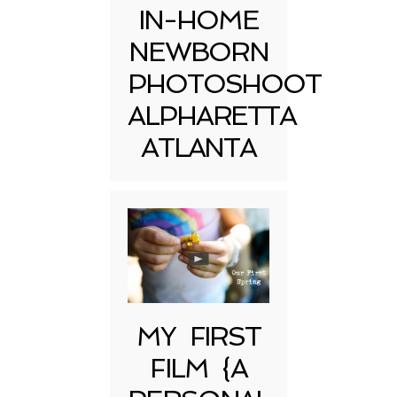
IN-HOME
NEWBORN
PHOTOSHOOT
ALPHARETTA
ATLANTA
MY FIRST
FILM {A