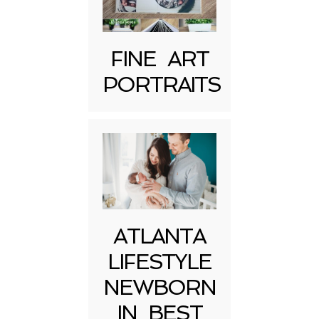
FINE ART
PORTRAITS
Post Comment
ATLANTA
LIFESTYLE
NEWBORN
IN BEST