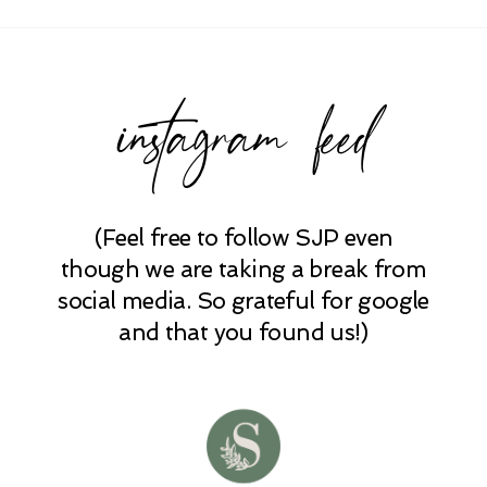
Required fields are marked *
instagram feed
(Feel free to follow SJP even
POST COMMENT
though we are taking a break from
social media. So grateful for google
and that you found us!)