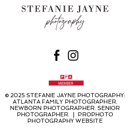
© 2025 STEFANIE JAYNE PHOTOGRAPHY:
ATLANTA FAMILY PHOTOGRAPHER.
NEWBORN PHOTOGRAPHER. SENIOR
PHOTOGRAPHER.
|
PROPHOTO
PHOTOGRAPHY WEBSITE