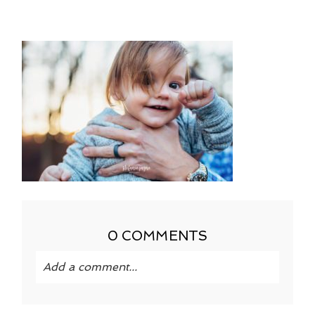
0 COMMENTS
Add a comment...
Your email is
never published or shared.