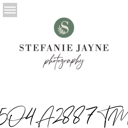
5O4A2887T