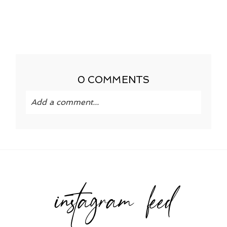
0 COMMENTS
Add a comment...
Your email is
never published or shared.
Required fields are marked *
instagram feed