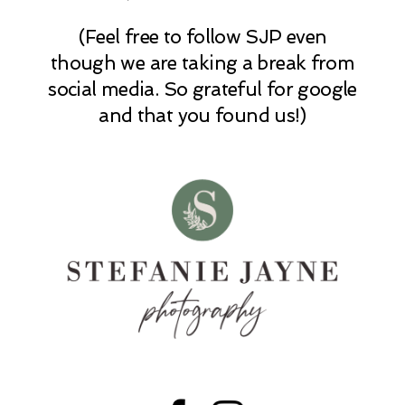
(Feel free to follow SJP even
POST COMMENT
though we are taking a break from
social media. So grateful for google
and that you found us!)