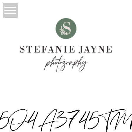
5O4A3745T