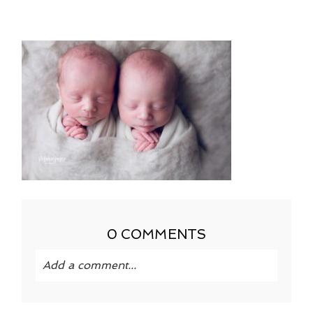
0 COMMENTS
Add a comment...
Your email is
never published or shared.