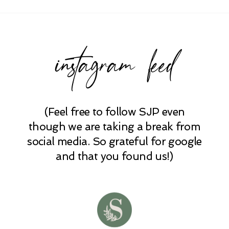
Required fields are marked *
instagram feed
(Feel free to follow SJP even
POST COMMENT
though we are taking a break from
social media. So grateful for google
and that you found us!)