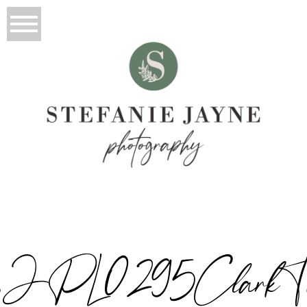
JPL0295ClarkTwi