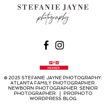
© 2025 STEFANIE JAYNE PHOTOGRAPHY:
ATLANTA FAMILY PHOTOGRAPHER.
NEWBORN PHOTOGRAPHER. SENIOR
PHOTOGRAPHER.
|
PROPHOTO
WORDPRESS BLOG