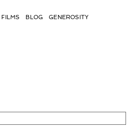
FILMS
BLOG
GENEROSITY