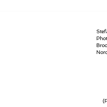
Stef
Phot
Broo
Norc
(