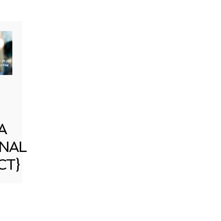
A
NAL
CT}