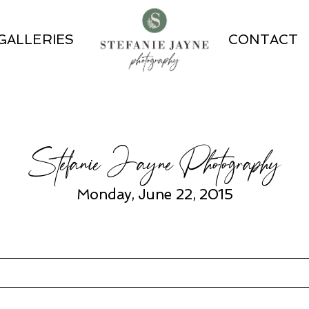
GALLERIES
CONTACT
Stefanie Jayne Photography
Monday, June 22, 2015