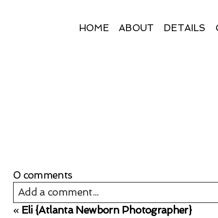
HOME
ABOUT
DETAILS
0 comments
Add a comment...
«
Eli {Atlanta Newborn Photographer}