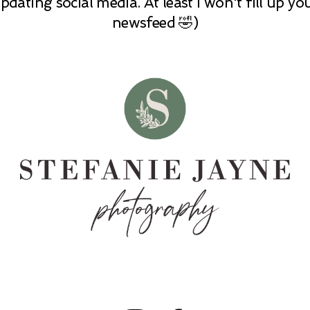
pdating social media. At least I won't fill up yo
newsfeed 🤣)