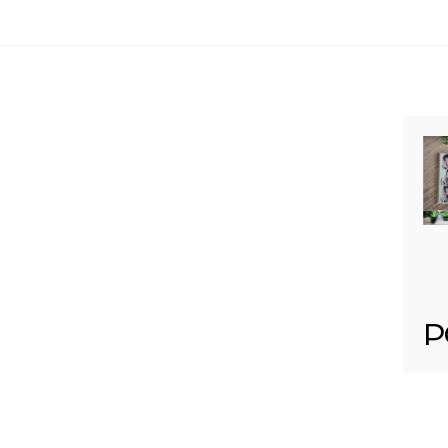
Your email is
never published or shared. Req
Post Comment
P