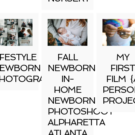
IFESTYLE
FALL
MY
EWBORN
NEWBORN
FIRST
HOTOGRAPHY
IN-
FILM {
HOME
PERSO
NEWBORN
PROJE
PHOTOSHOOT
ALPHARETTA
ATLANTA