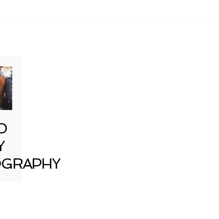
D
Y
GRAPHY