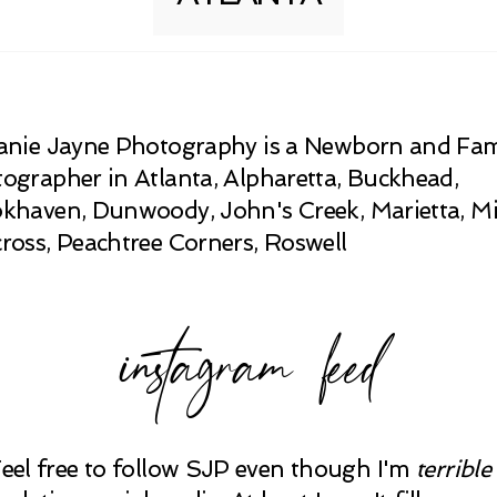
anie Jayne Photography is a Newborn and Fam
ographer in Atlanta, Alpharetta, Buckhead,
khaven, Dunwoody, John's Creek, Marietta, Mi
ross, Peachtree Corners, Roswell
instagram feed
Feel free to follow SJP even though I'm
terrible