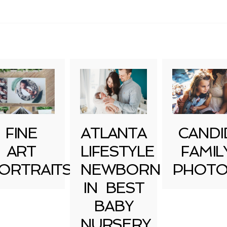
uired fields are marked *
FINE
ATLANTA
CANDI
ART
LIFESTYLE
FAMIL
ORTRAITS
NEWBORN
PHOTO
IN BEST
BABY
NURSERY