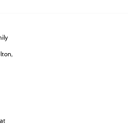
ily
lton,
at