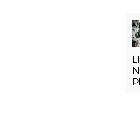
L
N
P