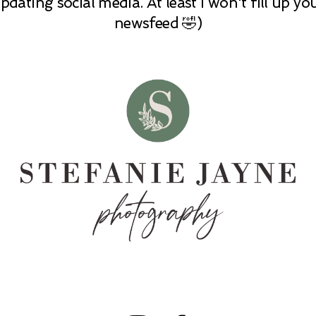
pdating social media. At least I won't fill up yo
newsfeed 🤣)