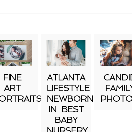
uired fields are marked *
FINE
ATLANTA
CANDI
ART
LIFESTYLE
FAMIL
ORTRAITS
NEWBORN
PHOTO
IN BEST
BABY
NURSERY