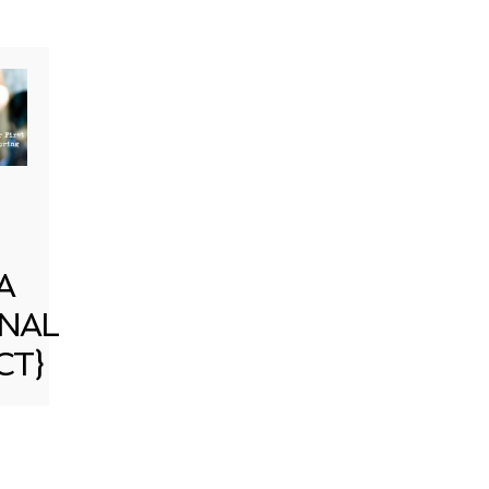
A
NAL
CT}