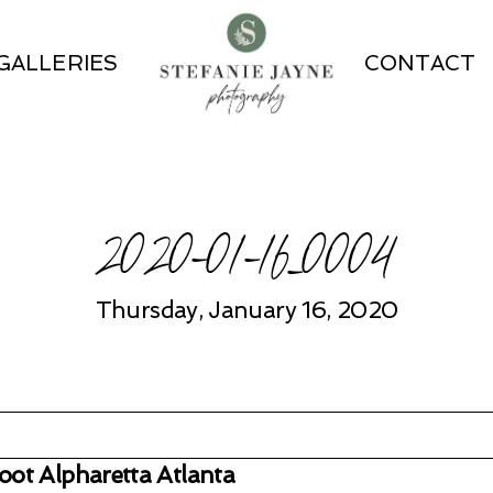
GALLERIES
CONTACT
2020-01-16_0004
Thursday, January 16, 2020
ot Alpharetta Atlanta