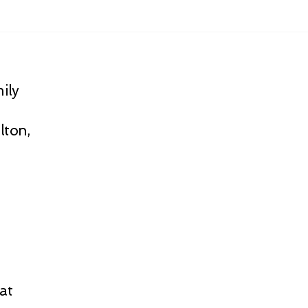
ily
lton,
at