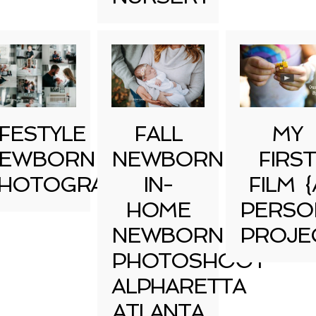
IFESTYLE
FALL
MY
EWBORN
NEWBORN
FIRST
HOTOGRAPHY
IN-
FILM {
HOME
PERSO
NEWBORN
PROJE
PHOTOSHOOT
ALPHARETTA
ATLANTA