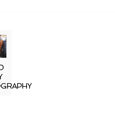
D
Y
GRAPHY