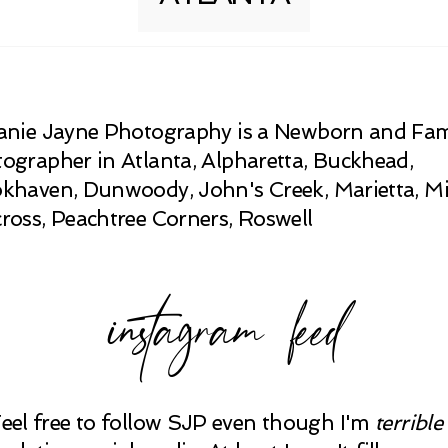
anie Jayne Photography is a Newborn and Fam
ographer in Atlanta, Alpharetta, Buckhead,
khaven, Dunwoody, John's Creek, Marietta, Mi
ross, Peachtree Corners, Roswell
instagram feed
Feel free to follow SJP even though I'm
terrible