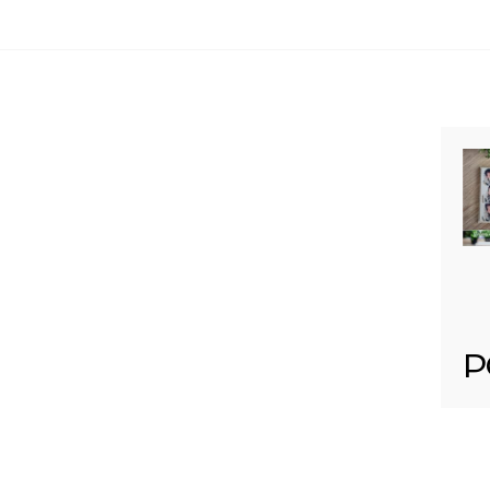
Your email is
never published or shared. Req
Post Comment
P