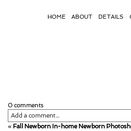
HOME
ABOUT
DETAILS
0 comments
Add a comment...
«
Fall Newborn In-home Newborn Photosho