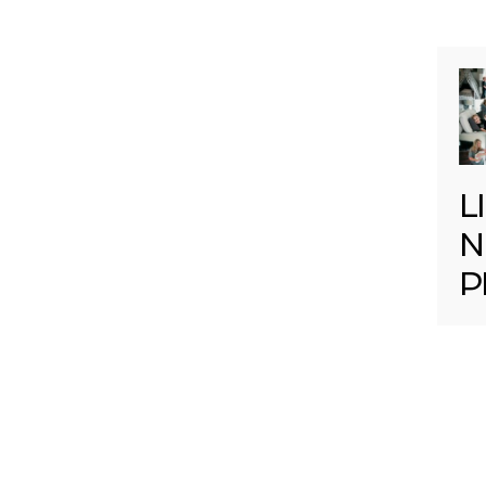
L
N
P