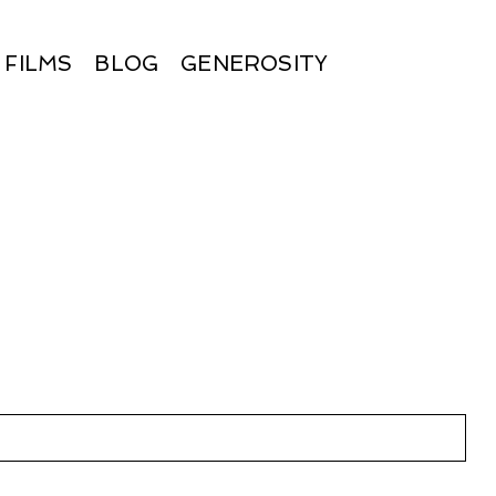
FILMS
BLOG
GENEROSITY