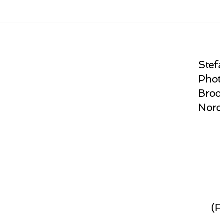
Stef
Phot
Broo
Norc
(