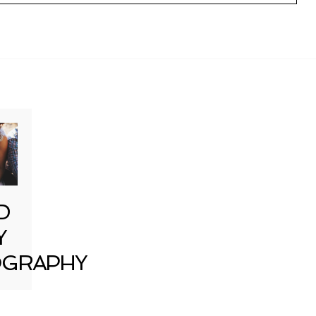
D
Y
GRAPHY