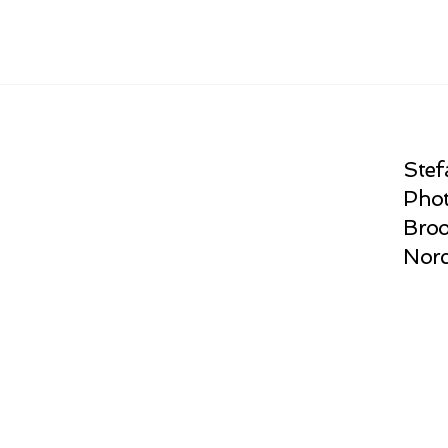
Stef
Phot
Broo
Norc