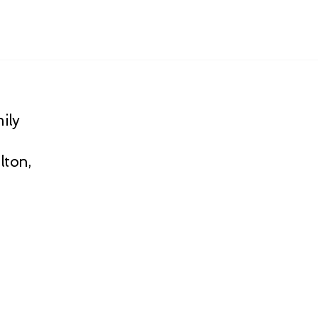
ily
lton,