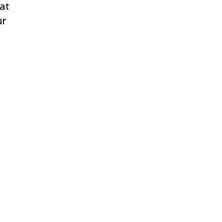
at
ur