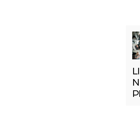
L
N
P