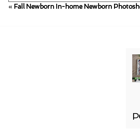
«
Fall Newborn In-home Newborn Photosho
Your email is
never published or shared. Req
Post Comment
P