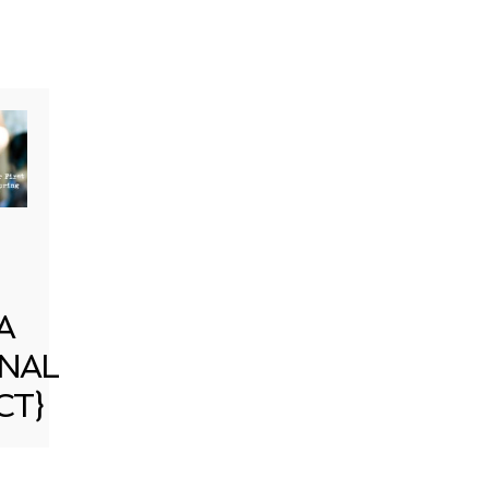
A
NAL
CT}