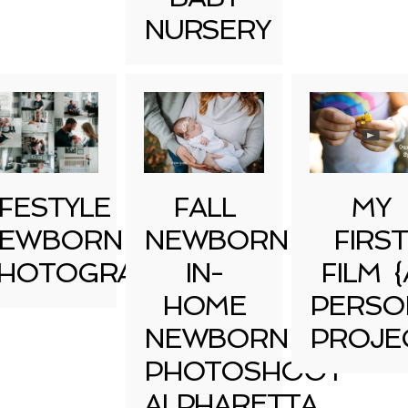
NURSERY
IFESTYLE
FALL
MY
EWBORN
NEWBORN
FIRST
HOTOGRAPHY
IN-
FILM {
HOME
PERSO
NEWBORN
PROJE
PHOTOSHOOT
ALPHARETTA