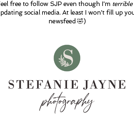
Feel free to follow SJP even though I'm
terrible
pdating social media. At least I won't fill up yo
newsfeed 🤣)