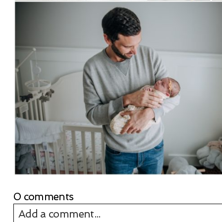
0 comments
Add a comment...