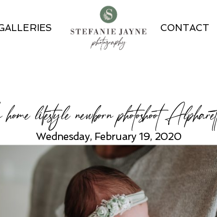
GALLERIES
CONTACT
n home lifestyle newborn photoshoot Alpharet
Wednesday, February 19, 2020