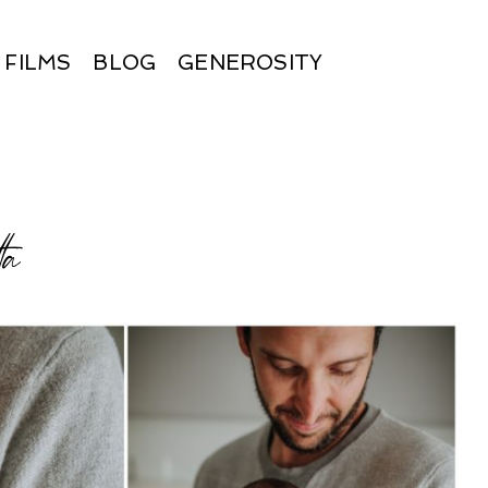
FILMS
BLOG
GENEROSITY
ta