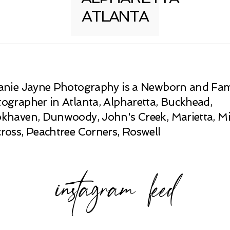
ATLANTA
anie Jayne Photography is a Newborn and Fam
ographer in Atlanta, Alpharetta, Buckhead,
khaven, Dunwoody, John's Creek, Marietta, Mi
ross, Peachtree Corners, Roswell
instagram feed