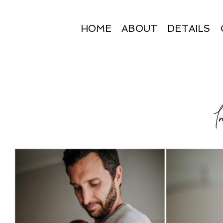
HOME
ABOUT
DETAILS
I