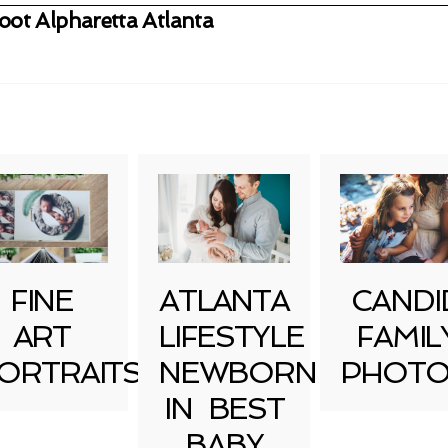
ot Alpharetta Atlanta
uired fields are marked *
FINE
ATLANTA
CANDI
ART
LIFESTYLE
FAMIL
ORTRAITS
NEWBORN
PHOTO
IN BEST
BABY