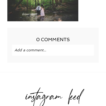
0 COMMENTS
Add a comment...
Your email is
never published or shared.
Required fields are marked *
instagram feed