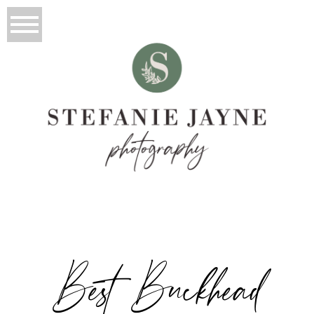
Best Buckhead