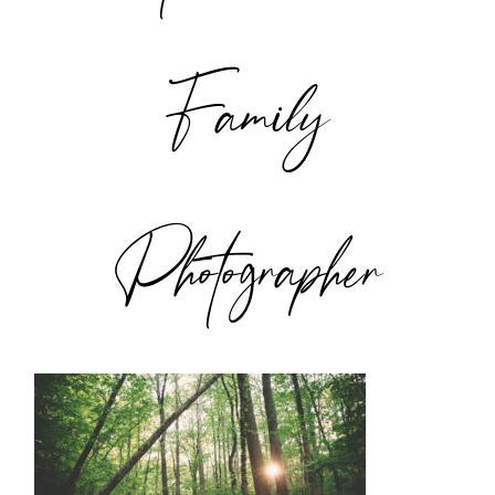
Family
Photographer