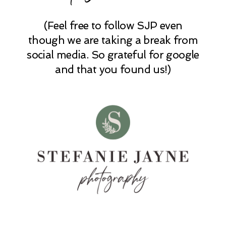
(Feel free to follow SJP even
POST COMMENT
though we are taking a break from
social media. So grateful for google
and that you found us!)