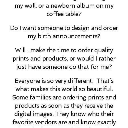
my wall, or a newborn album on my
coffee table?
Do I want someone to design and order
my birth announcements?
Will I make the time to order quality
prints and products, or would I rather
just have someone do that for me?
Everyone is so very different. That’s
what makes this world so beautiful.
Some families are ordering prints and
products as soon as they receive the
digital images. They know who their
favorite vendors are and know exactly