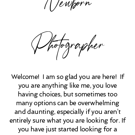
Photographer
Welcome! I am so glad you are here! If
you are anything like me, you love
having choices, but sometimes too
many options can be overwhelming
and daunting, especially if you aren’t
entirely sure what you are looking for. If
you have just started looking for a