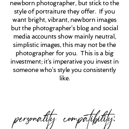
newborn photographer, but stick to the
style of portraiture they offer. If you
want bright, vibrant, newborn images
but the photographer’s blog and social
media accounts show mainly neutral,
simplistic images, this may not be the
photographer for you. This is a big
investment; it’s imperative you invest in
someone who’s style you consistently
like.
personality compatibility: