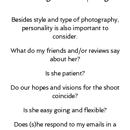
Besides style and type of photography,
personality is also important to
consider.
What do my friends and/or reviews say
about her?
Is she patient?
Do our hopes and visions for the shoot
coincide?
Is she easy going and flexible?
Does (s)he respond to my emails in a