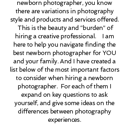
newborn photographer, you know
there are variations in photography
style and products and services offered.
This is the beauty and “burden” of
hiring a creative professional. I am
here to help you navigate finding the
best newborn photographer for YOU
and your family. And I have created a
list below of the most important factors
to consider when hiring a newborn
photographer. For each of them I
expand on key questions to ask
yourself, and give some ideas on the
differences between photography
experiences.