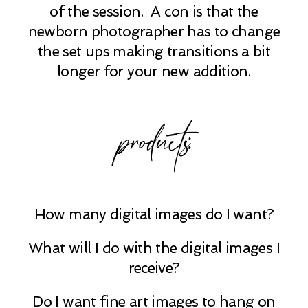
of the session. A con is that the
newborn photographer has to change
the set ups making transitions a bit
longer for your new addition.
products:
How many digital images do I want?
What will I do with the digital images I
receive?
Do I want fine art images to hang on