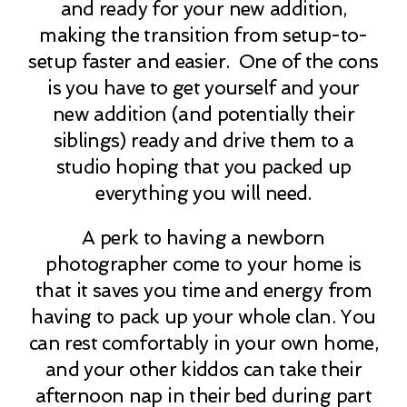
and ready for your new addition,
making the transition from setup-to-
setup faster and easier. One of the cons
is you have to get yourself and your
new addition (and potentially their
siblings) ready and drive them to a
studio hoping that you packed up
everything you will need.
A perk to having a newborn
photographer come to your home is
that it saves you time and energy from
having to pack up your whole clan. You
can rest comfortably in your own home,
and your other kiddos can take their
afternoon nap in their bed during part