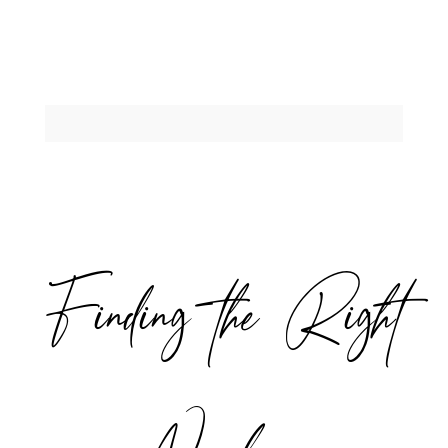
Finding the Right
Newborn