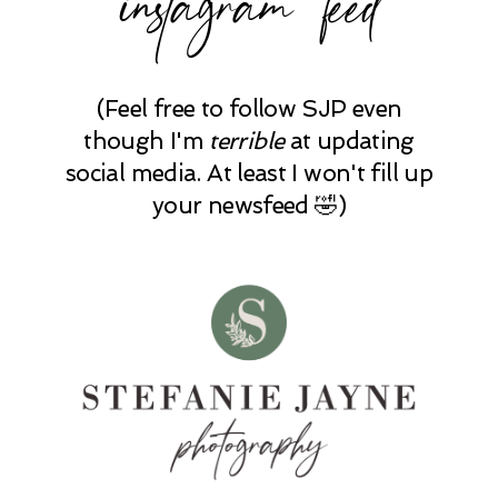
(Feel free to follow SJP even
though I'm
terrible
at updating
social media. At least I won't fill up
your newsfeed 🤣)