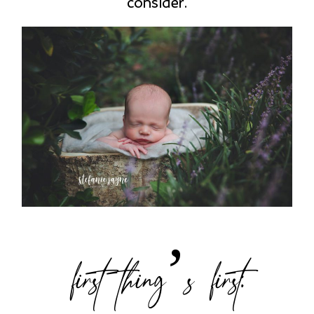
consider.
first thing’s first: