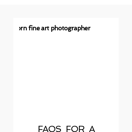
FAQS FOR A