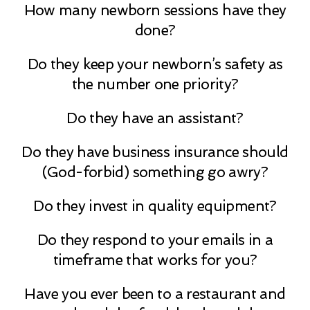
How many newborn sessions have they
done?
Do they keep your newborn’s safety as
the number one priority?
Do they have an assistant?
Do they have business insurance should
(God-forbid) something go awry?
Do they invest in quality equipment?
Do they respond to your emails in a
timeframe that works for you?
Have you ever been to a restaurant and