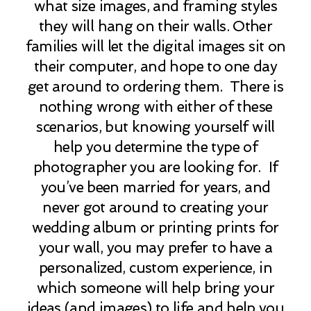
what size images, and framing styles
they will hang on their walls. Other
families will let the digital images sit on
their computer, and hope to one day
get around to ordering them. There is
nothing wrong with either of these
scenarios, but knowing yourself will
help you determine the type of
photographer you are looking for. If
you’ve been married for years, and
never got around to creating your
wedding album or printing prints for
your wall, you may prefer to have a
personalized, custom experience, in
which someone will help bring your
ideas (and images) to life and help you