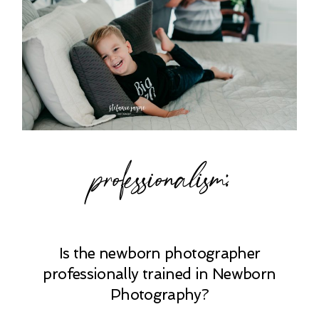
professionalism:
Is the newborn photographer
professionally trained in Newborn
Photography?