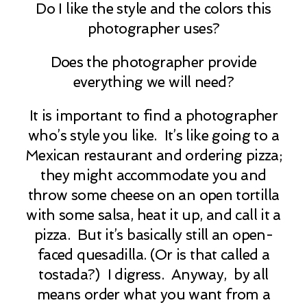
Do I like the style and the colors this
photographer uses?
Does the photographer provide
everything we will need?
It is important to find a photographer
who’s style you like. It’s like going to a
Mexican restaurant and ordering pizza;
they might accommodate you and
throw some cheese on an open tortilla
with some salsa, heat it up, and call it a
pizza. But it’s basically still an open-
faced quesadilla. (Or is that called a
tostada?) I digress. Anyway, by all
means order what you want from a