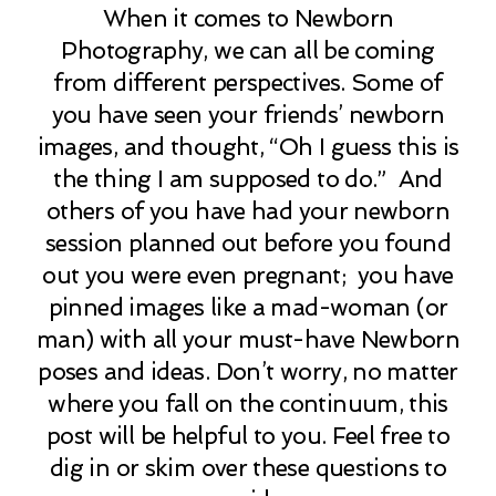
When it comes to Newborn
Photography, we can all be coming
from different perspectives. Some of
you have seen your friends’ newborn
images, and thought, “Oh I guess this is
the thing I am supposed to do.” And
others of you have had your newborn
session planned out before you found
out you were even pregnant; you have
pinned images like a mad-woman (or
man) with all your must-have Newborn
poses and ideas. Don’t worry, no matter
where you fall on the continuum, this
post will be helpful to you. Feel free to
dig in or skim over these questions to