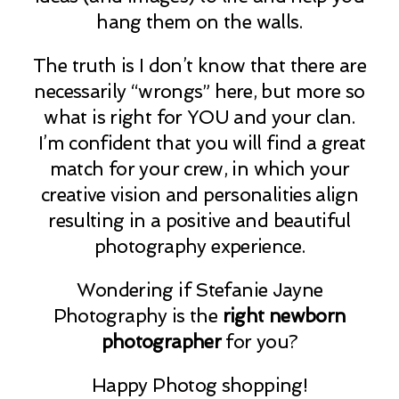
hang them on the walls.
The truth is I don’t know that there are
necessarily “wrongs” here, but more so
what is right for YOU and your clan.
I’m confident that you will find a great
match for your crew, in which your
creative vision and personalities align
resulting in a positive and beautiful
photography experience.
Wondering if Stefanie Jayne
Photography is the
right newborn
photographer
for you?
Happy Photog shopping!