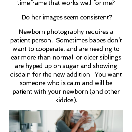
timeframe that works well for me?
Do her images seem consistent?
Newborn photography requires a
patient person. Sometimes babes don’t
want to cooperate, and are needing to
eat more than normal, or older siblings
are hyped up on sugar and showing
disdain for the new addition. You want
someone who is calm and will be
patient with your newborn (and other
kiddos).