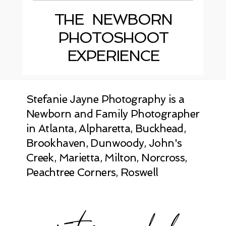
THE NEWBORN
PHOTOSHOOT
EXPERIENCE
Stefanie Jayne Photography is a
Newborn and Family Photographer
in Atlanta, Alpharetta, Buckhead,
Brookhaven, Dunwoody, John's
Creek, Marietta, Milton, Norcross,
Peachtree Corners, Roswell
instagram feed