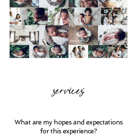
services:
What are my hopes and expectations
for this experience?