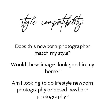
style compatibility:
Does this newborn photographer
match my style?
Would these images look good in my
home?
Am I looking to do lifestyle newborn
photography or posed newborn
photography?