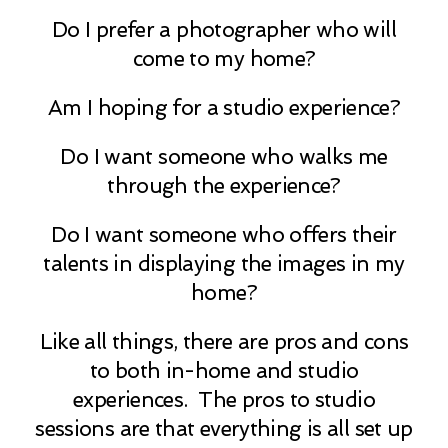
Do I prefer a photographer who will
come to my home?
Am I hoping for a studio experience?
Do I want someone who walks me
through the experience?
Do I want someone who offers their
talents in displaying the images in my
home?
Like all things, there are pros and cons
to both in-home and studio
experiences. The pros to studio
sessions are that everything is all set up