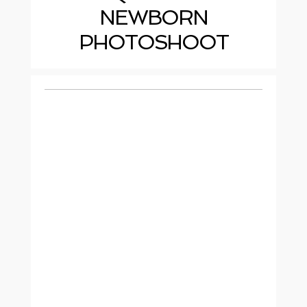
NEWBORN
PHOTOSHOOT