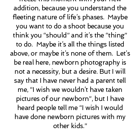
addition, because you understand the
fleeting nature of life’s phases. Maybe
you want to do a shoot because you
think you “should” and it’s the “thing”
to do. Maybe it’s all the things listed
above, or maybe it’s none of them. Let’s
be real here, newborn photography is
not a necessity, but a desire. But I will
say that I have never had a parent tell
me, “I wish we wouldn’t have taken
pictures of our newborn”, but I have
heard people tell me “I wish I would
have done newborn pictures with my
other kids.”