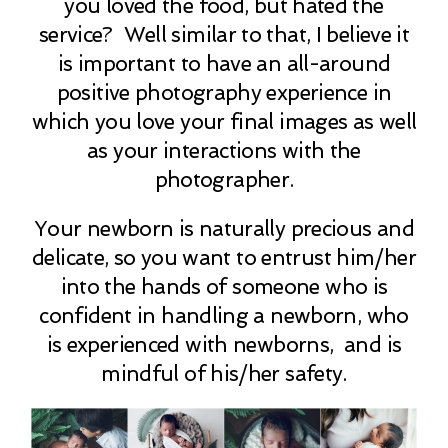
you loved the food, but hated the
service? Well similar to that, I believe it
is important to have an all-around
positive photography experience in
which you love your final images as well
as your interactions with the
photographer.
Your newborn is naturally precious and
delicate, so you want to entrust him/her
into the hands of someone who is
confident in handling a newborn, who
is experienced with newborns, and is
mindful of his/her safety.