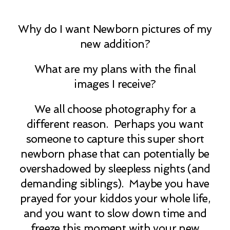
Why do I want Newborn pictures of my
new addition?
What are my plans with the final
images I receive?
We all choose photography for a
different reason. Perhaps you want
someone to capture this super short
newborn phase that can potentially be
overshadowed by sleepless nights (and
demanding siblings). Maybe you have
prayed for your kiddos your whole life,
and you want to slow down time and
freeze this moment with your new