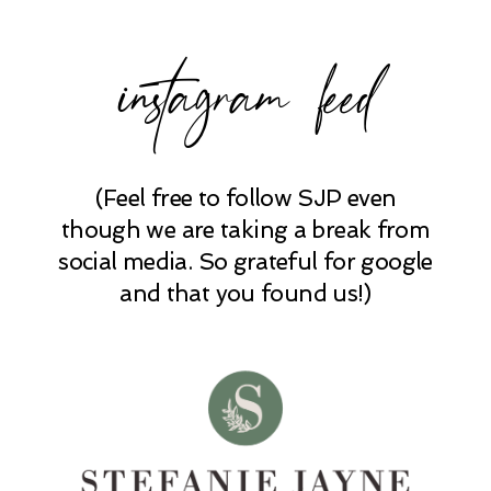
instagram feed
(Feel free to follow SJP even
POST COMMENT
though we are taking a break from
social media. So grateful for google
and that you found us!)