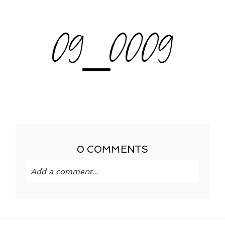
09_0009
0 COMMENTS
Add a comment...
Your email is
never published or shared.
Required fields are marked *