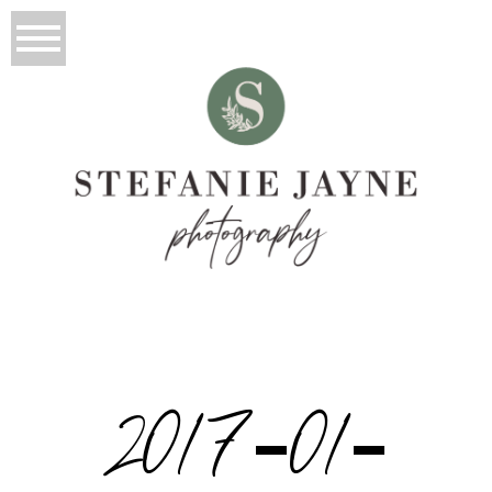
2017-01-