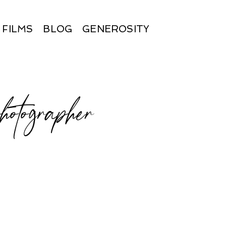
FILMS
BLOG
GENEROSITY
hotographer