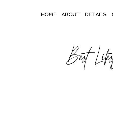
HOME
ABOUT
DETAILS
Best Lifes