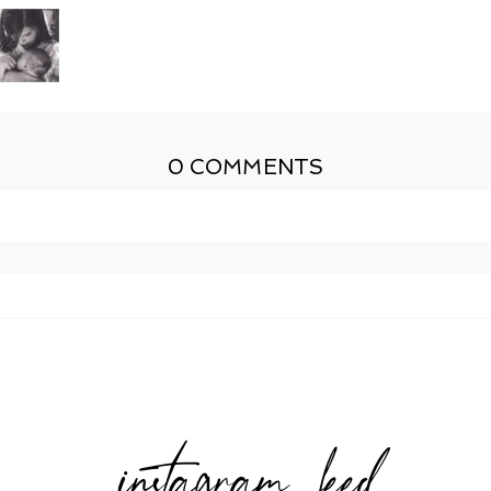
0 COMMENTS
shed or shared. Required fields are marked *
instagram feed