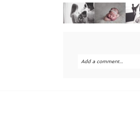
Add a comment...
Your email is
never publi
POST COMMENT