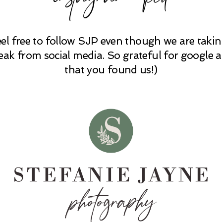
eel free to follow SJP even though we are takin
eak from social media. So grateful for google 
that you found us!)