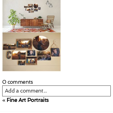
0 comments
Add a comment...
«
Fine Art Portraits
Your email is
never published or shared.
Required fields are marked *