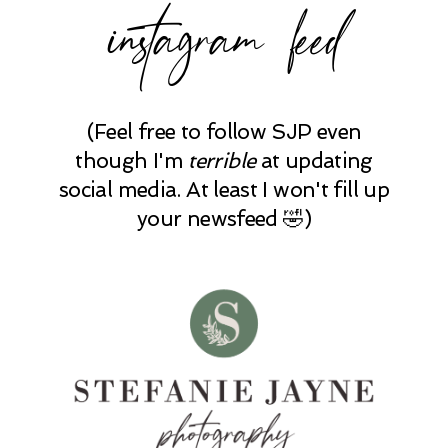
instagram feed
(Feel free to follow SJP even
though I'm
terrible
at updating
social media. At least I won't fill up
your newsfeed 🤣)