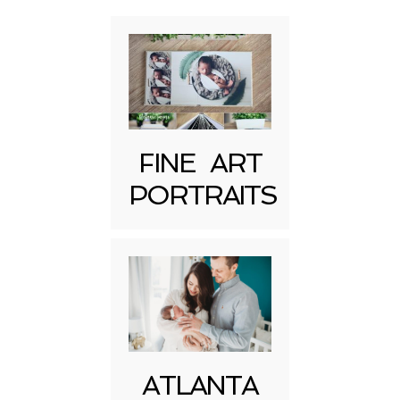
FINE ART
PORTRAITS
Post Comment
ATLANTA