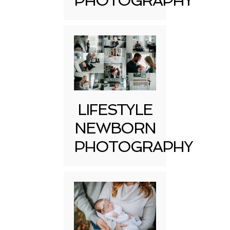
PHOTOGRAPHY
LIFESTYLE
NEWBORN
PHOTOGRAPHY