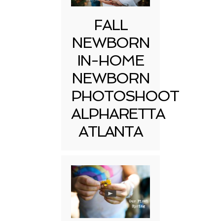
FALL
NEWBORN
IN-HOME
NEWBORN
PHOTOSHOOT
ALPHARETTA
ATLANTA