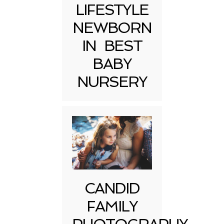
LIFESTYLE
NEWBORN
IN BEST
BABY
NURSERY
CANDID
FAMILY