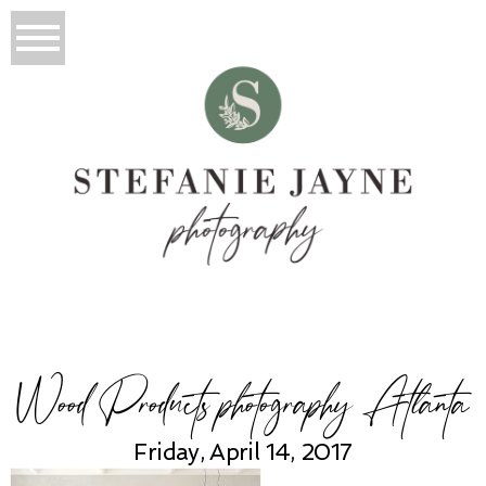
Wood Products photography Atlanta
Friday, April 14, 2017