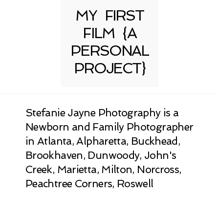
MY FIRST
FILM {A
PERSONAL
PROJECT}
Stefanie Jayne Photography is a
Newborn and Family Photographer
in Atlanta, Alpharetta, Buckhead,
Brookhaven, Dunwoody, John's
Creek, Marietta, Milton, Norcross,
Peachtree Corners, Roswell