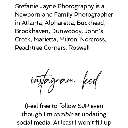
Stefanie Jayne Photography is a
Newborn and Family Photographer
in Atlanta, Alpharetta, Buckhead,
Brookhaven, Dunwoody, John's
Creek, Marietta, Milton, Norcross,
Peachtree Corners, Roswell
instagram feed
(Feel free to follow SJP even
though I'm
terrible
at updating
social media. At least I won't fill up