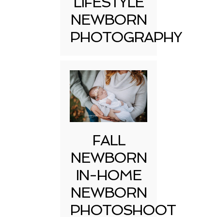
LIFESTYLE
NEWBORN
PHOTOGRAPHY
FALL
NEWBORN
IN-HOME
NEWBORN
PHOTOSHOOT