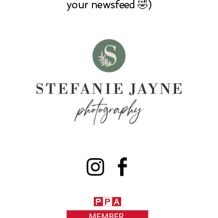
your newsfeed 🤣)