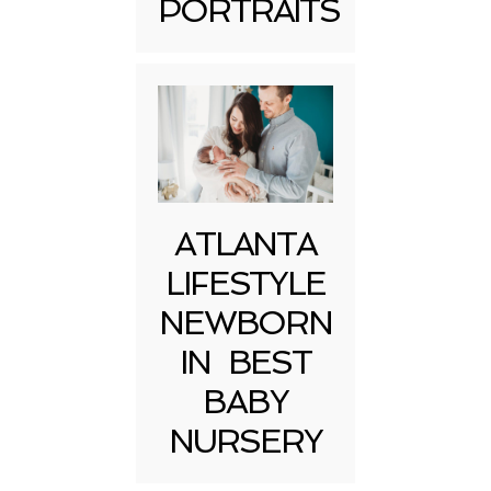
PORTRAITS
Post Comment
ATLANTA
LIFESTYLE
NEWBORN
IN BEST
BABY
NURSERY