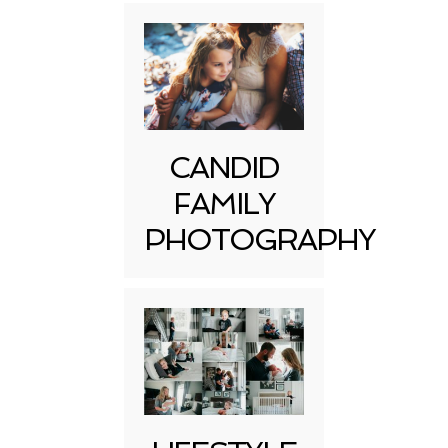
CANDID
FAMILY
PHOTOGRAPHY