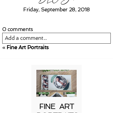
Friday, September 28, 2018
0 comments
Add a comment...
«
Fine Art Portraits
Your email is
never published or shared.
Required fields are marked *
FINE ART