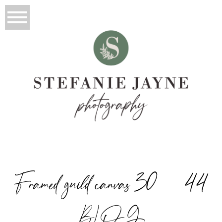
Framed guild canvas 30×44
BLOG