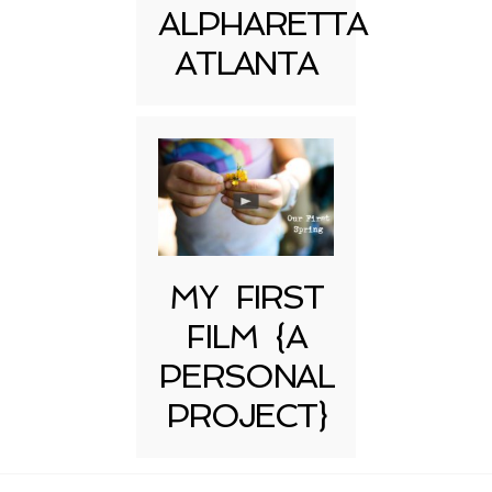
ALPHARETTA
ATLANTA
MY FIRST
FILM {A
PERSONAL
PROJECT}