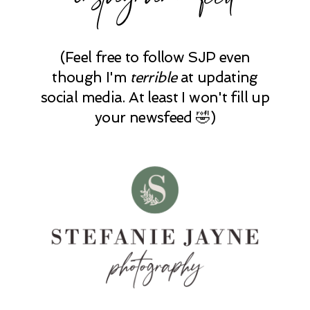
(Feel free to follow SJP even
though I'm
terrible
at updating
social media. At least I won't fill up
your newsfeed 🤣)