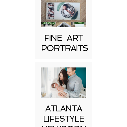
FINE ART
Post Comment
PORTRAITS
ATLANTA
LIFESTYLE