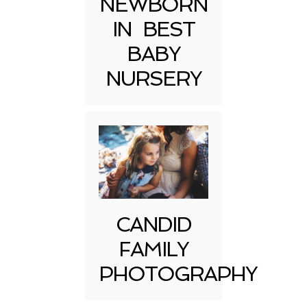
NEWBORN
IN BEST
BABY
NURSERY
CANDID
FAMILY
PHOTOGRAPHY