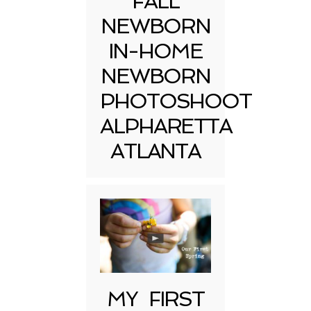
FALL
NEWBORN
IN-HOME
NEWBORN
PHOTOSHOOT
ALPHARETTA
ATLANTA
MY FIRST