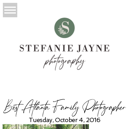
Best Atlanta Family Photographer
Tuesday, October 4, 2016