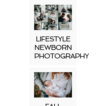
LIFESTYLE
NEWBORN
PHOTOGRAPHY