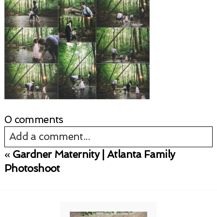
0 comments
Add a comment...
«
Gardner Maternity | Atlanta Family
Your email is
never published or shared.
Photoshoot
Required fields are marked *