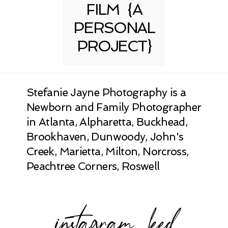
FILM {A
PERSONAL
PROJECT}
Stefanie Jayne Photography is a
Newborn and Family Photographer
in Atlanta, Alpharetta, Buckhead,
Brookhaven, Dunwoody, John's
Creek, Marietta, Milton, Norcross,
Peachtree Corners, Roswell
instagram feed