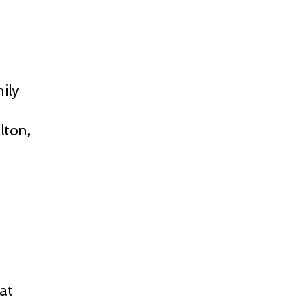
ily
lton,
at