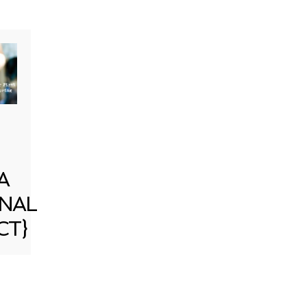
A
NAL
CT}