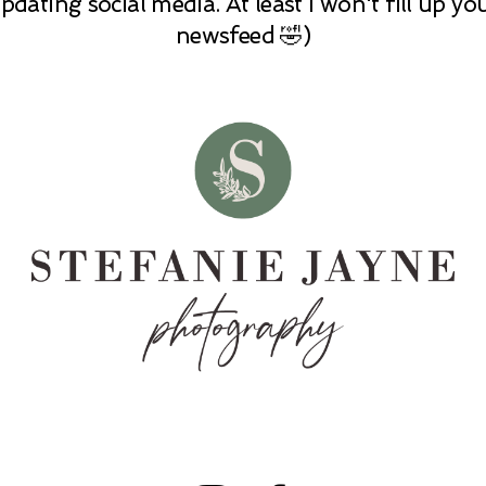
pdating social media. At least I won't fill up yo
newsfeed 🤣)