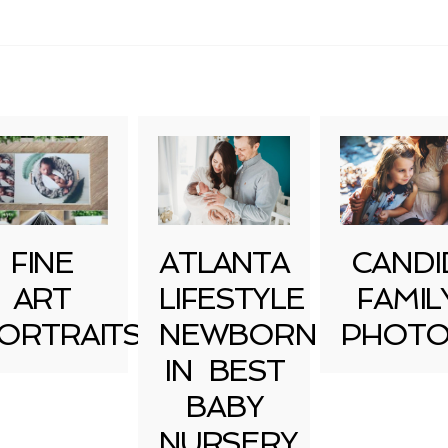
uired fields are marked *
FINE
ATLANTA
CANDI
ART
LIFESTYLE
FAMIL
ORTRAITS
NEWBORN
PHOTO
IN BEST
BABY
NURSERY