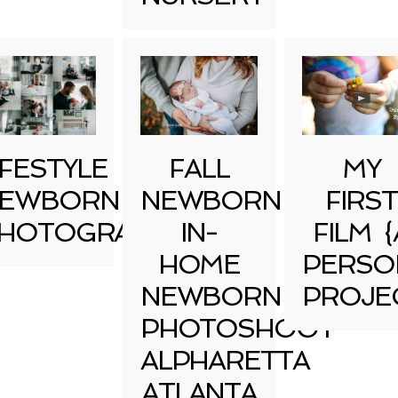
IFESTYLE
FALL
MY
EWBORN
NEWBORN
FIRST
HOTOGRAPHY
IN-
FILM {
HOME
PERSO
NEWBORN
PROJE
PHOTOSHOOT
ALPHARETTA
ATLANTA