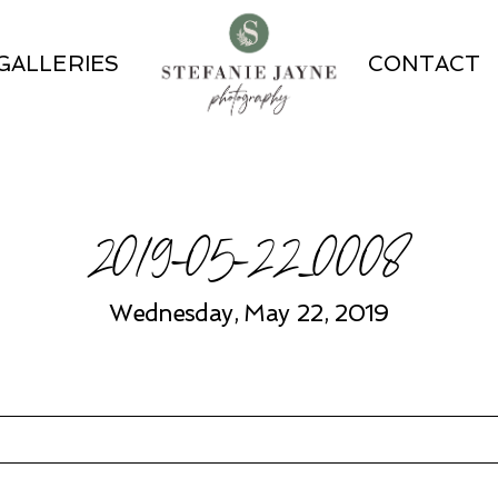
GALLERIES
CONTACT
2019-05-22_0008
Wednesday, May 22, 2019