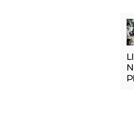
L
N
P