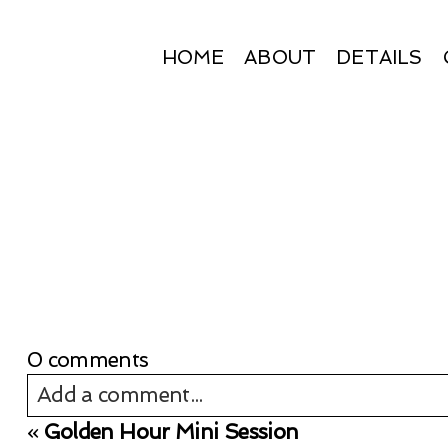
HOME
ABOUT
DETAILS
0 comments
Add a comment...
«
Golden Hour Mini Session