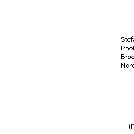
Stef
Phot
Broo
Norc
(