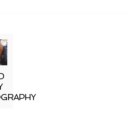
D
Y
GRAPHY