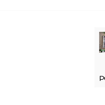
Your email is
never published or shared. Req
Post Comment
P