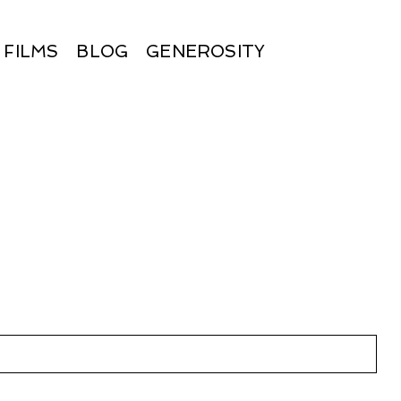
FILMS
BLOG
GENEROSITY