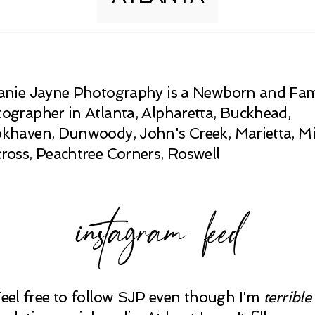
anie Jayne Photography is a Newborn and Fam
ographer in Atlanta, Alpharetta, Buckhead,
khaven, Dunwoody, John's Creek, Marietta, Mi
ross, Peachtree Corners, Roswell
instagram feed
Feel free to follow SJP even though I'm
terrible