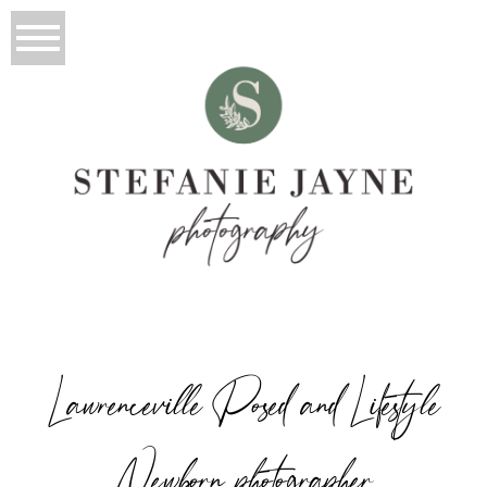
Lawrenceville Posed and Lifestyle
Newborn photographer