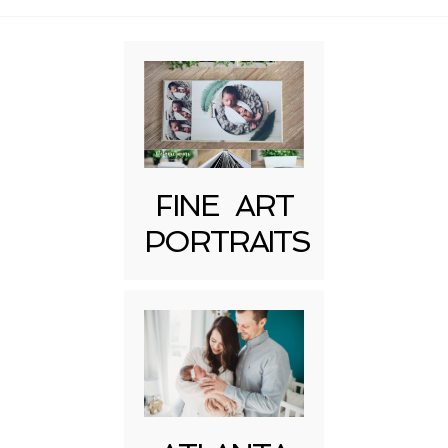
FINE ART
Post Comment
PORTRAITS