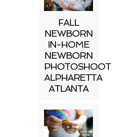
FALL
NEWBORN
IN-HOME
NEWBORN
PHOTOSHOOT
ALPHARETTA
ATLANTA