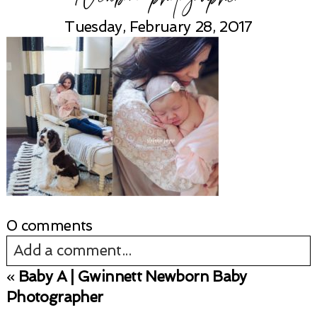
Tuesday, February 28, 2017
0 comments
Add a comment...
«
Baby A | Gwinnett Newborn Baby
Your email is
never published or shared.
Photographer
Required fields are marked *