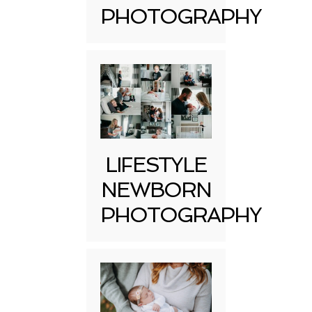
PHOTOGRAPHY
LIFESTYLE
NEWBORN
PHOTOGRAPHY