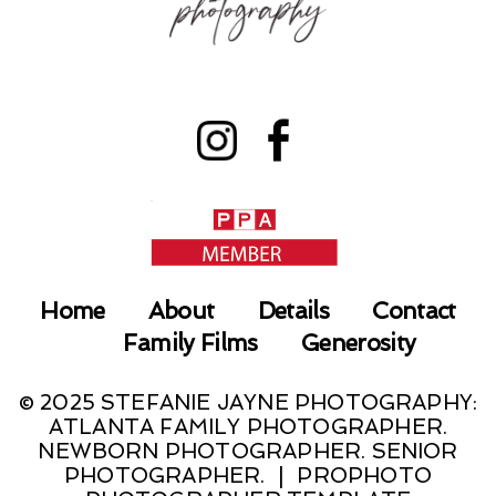
Home
About
Details
Contact
Family Films
Generosity
© 2025 STEFANIE JAYNE PHOTOGRAPHY:
ATLANTA FAMILY PHOTOGRAPHER.
NEWBORN PHOTOGRAPHER. SENIOR
PHOTOGRAPHER.
|
PROPHOTO