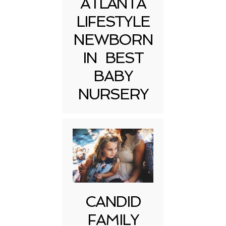
ATLANTA
LIFESTYLE
NEWBORN
IN BEST
BABY
NURSERY
CANDID
FAMILY