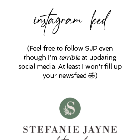
instagram feed
(Feel free to follow SJP even
though I'm
terrible
at updating
social media. At least I won't fill up
your newsfeed 🤣)