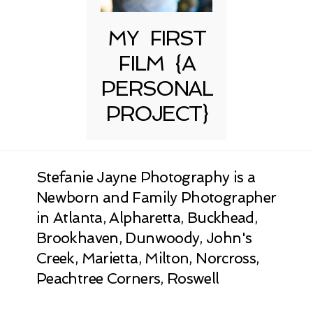
MY FIRST
FILM {A
PERSONAL
PROJECT}
Stefanie Jayne Photography is a
Newborn and Family Photographer
in Atlanta, Alpharetta, Buckhead,
Brookhaven, Dunwoody, John's
Creek, Marietta, Milton, Norcross,
Peachtree Corners, Roswell