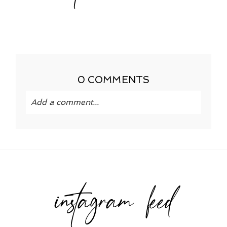
0 COMMENTS
Add a comment...
Your email is
never published or shared.
Required fields are marked *
instagram feed