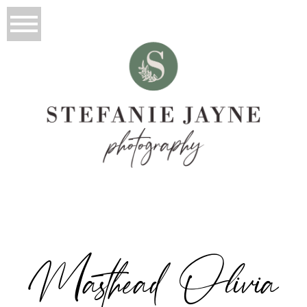
Masthead Olivia