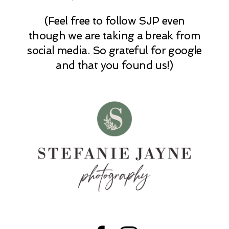
(Feel free to follow SJP even
POST COMMENT
though we are taking a break from
social media. So grateful for google
and that you found us!)