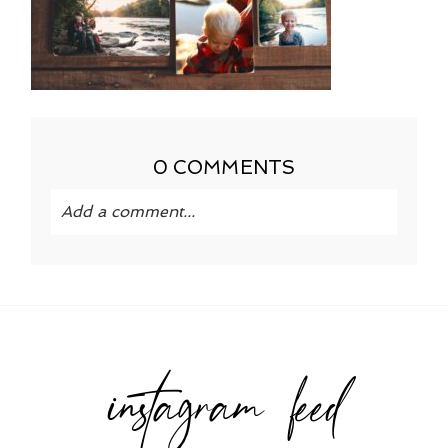
0 COMMENTS
Add a comment...
Your email is
never published or shared.
Required fields are marked *
instagram feed