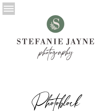
Photoblock