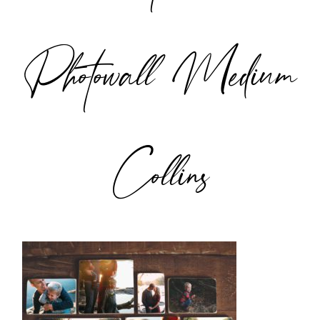
Photowall Medium
Collins