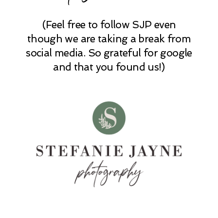
(Feel free to follow SJP even
POST COMMENT
though we are taking a break from
social media. So grateful for google
and that you found us!)