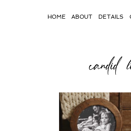
HOME
ABOUT
DETAILS
candid l