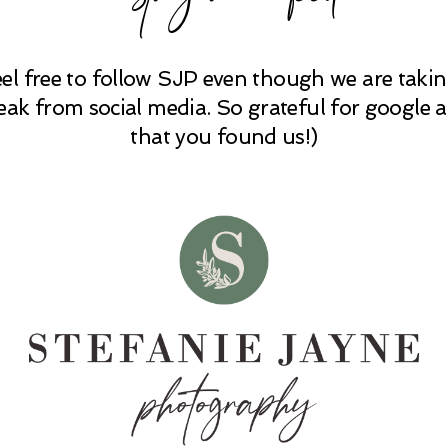
eel free to follow SJP even though we are takin
eak from social media. So grateful for google 
that you found us!)