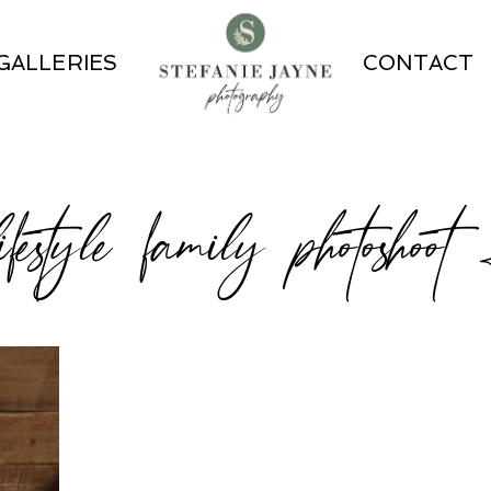
GALLERIES
CONTACT
ifestyle family photoshoo