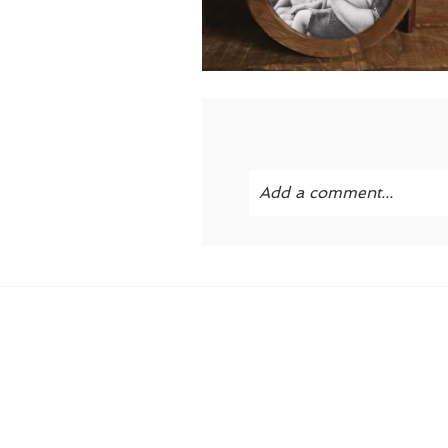
Add a comment...
Your email is
never publi
POST COMMENT