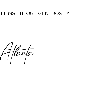
FILMS
BLOG
GENEROSITY
t Atlanta