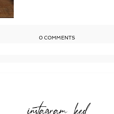
0 COMMENTS
shed or shared. Required fields are marked *
instagram feed