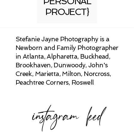
PERSONAL
PROJECT}
Stefanie Jayne Photography is a
Newborn and Family Photographer
in Atlanta, Alpharetta, Buckhead,
Brookhaven, Dunwoody, John's
Creek, Marietta, Milton, Norcross,
Peachtree Corners, Roswell
instagram feed