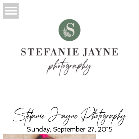
Stefanie Jayne Photography
Sunday, September 27, 2015