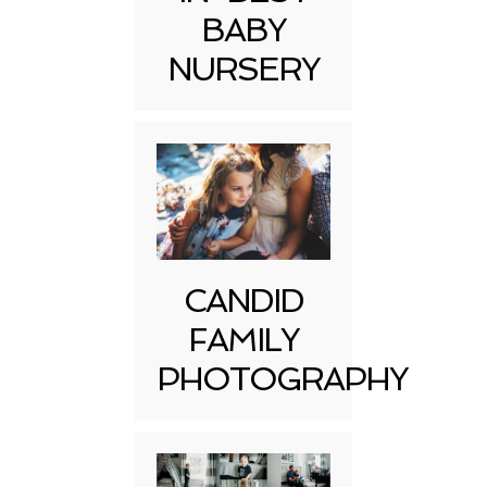
BABY
NURSERY
CANDID
FAMILY
PHOTOGRAPHY