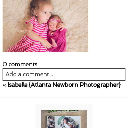
0 comments
Add a comment...
«
Isabelle {Atlanta Newborn Photographer}
Your email is
never published or shared.
Required fields are marked *