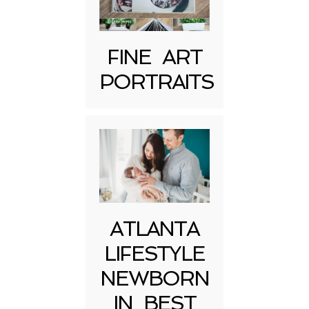
FINE ART
PORTRAITS
Post Comment
ATLANTA
LIFESTYLE
NEWBORN
IN BEST