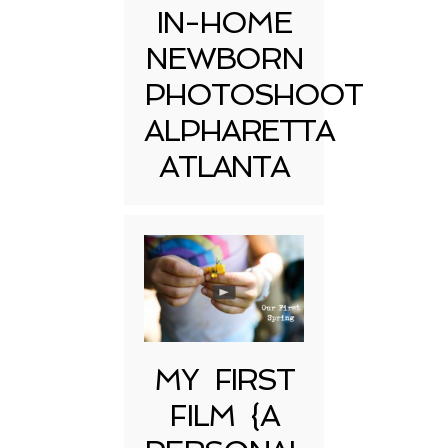
IN-HOME
NEWBORN
PHOTOSHOOT
ALPHARETTA
ATLANTA
MY FIRST
FILM {A