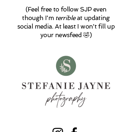
(Feel free to follow SJP even
though I'm
terrible
at updating
social media. At least I won't fill up
your newsfeed 🤣)