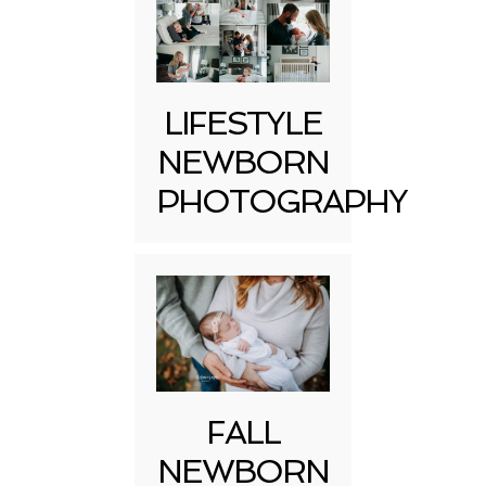
LIFESTYLE
NEWBORN
PHOTOGRAPHY
FALL
NEWBORN