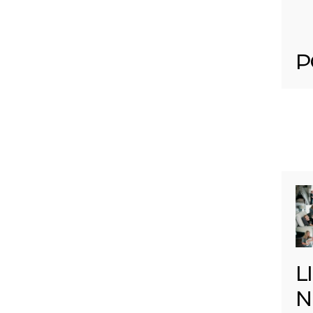
P
L
N