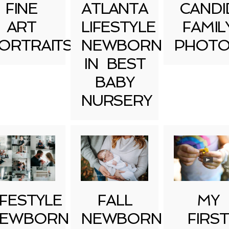
FINE
ATLANTA
CANDI
ART
LIFESTYLE
FAMIL
ORTRAITS
NEWBORN
PHOTO
IN BEST
BABY
NURSERY
IFESTYLE
FALL
MY
EWBORN
NEWBORN
FIRST