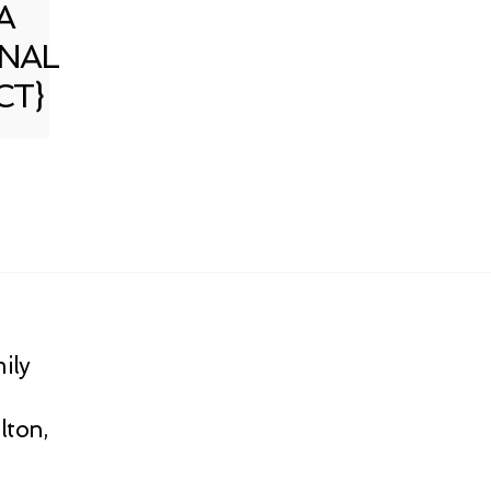
A
NAL
CT}
ily
lton,