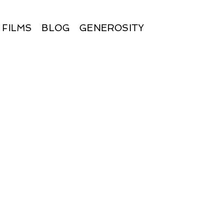
FILMS
BLOG
GENEROSITY