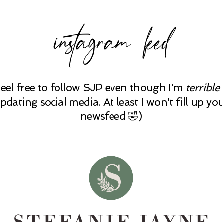
instagram feed
Feel free to follow SJP even though I'm
terrible
pdating social media. At least I won't fill up yo
newsfeed 🤣)