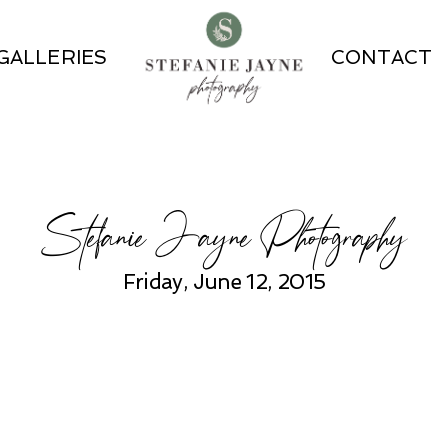
GALLERIES
CONTACT
Stefanie Jayne Photography
Friday, June 12, 2015