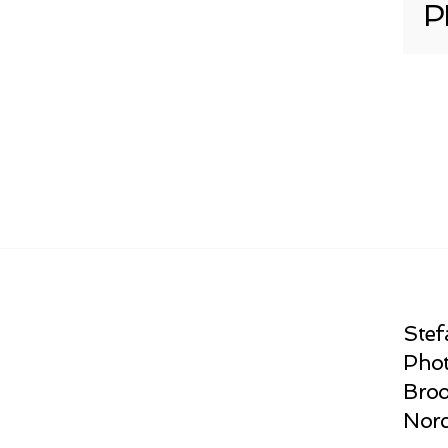
P
Stef
Phot
Broo
Norc