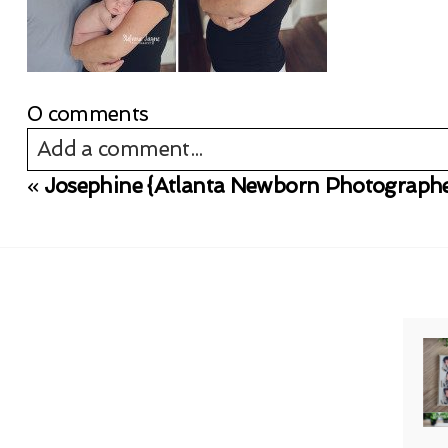
0 comments
Add a comment...
«
Josephine {Atlanta Newborn Photographe
Your email is
never published or shared. Req
Post Comment