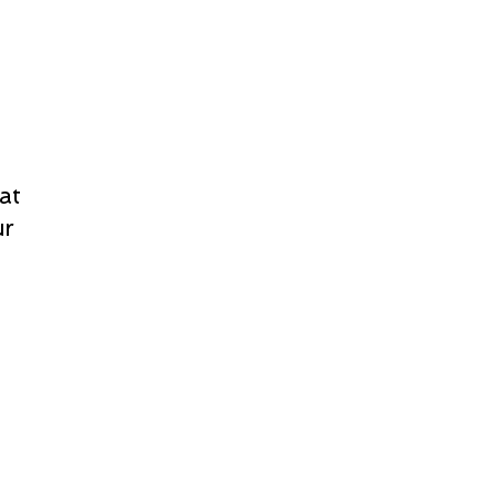
at
ur