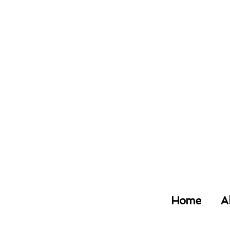
Home
A