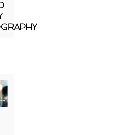
D
Y
GRAPHY