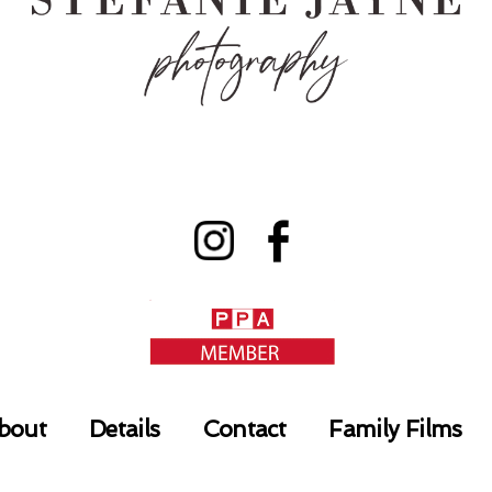
bout
Details
Contact
Family Films