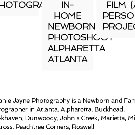
HOTOGRAPHY
IN-
FILM {
HOME
PERSO
NEWBORN
PROJE
PHOTOSHOOT
ALPHARETTA
ATLANTA
anie Jayne Photography is a Newborn and Fam
ographer in Atlanta, Alpharetta, Buckhead,
khaven, Dunwoody, John's Creek, Marietta, Mi
ross, Peachtree Corners, Roswell