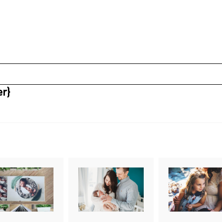
r}
uired fields are marked *