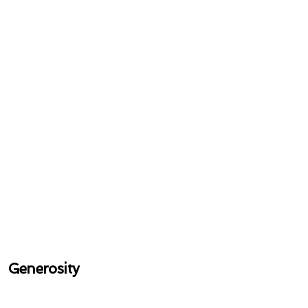
Generosity