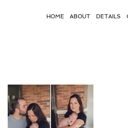
HOME
ABOUT
DETAILS