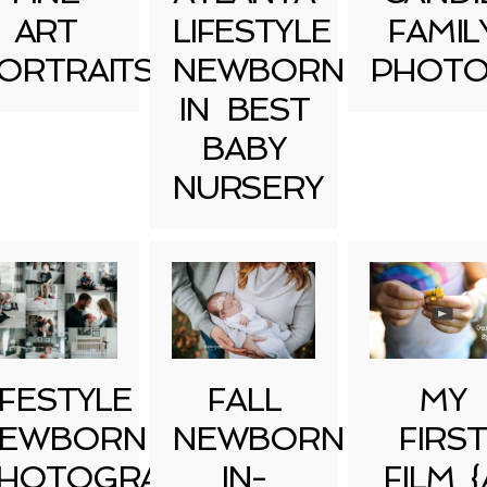
ART
LIFESTYLE
FAMIL
ORTRAITS
NEWBORN
PHOTO
IN BEST
BABY
NURSERY
IFESTYLE
FALL
MY
EWBORN
NEWBORN
FIRST
HOTOGRAPHY
IN-
FILM {