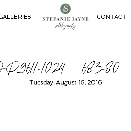
GALLERIES
CONTACT
P_9611-1024×683-80
Tuesday, August 16, 2016