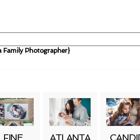
ta Family Photographer}
uired fields are marked *
FINE
ATLANTA
CANDI