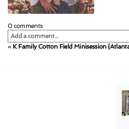
0 comments
Add a comment...
«
K Family Cotton Field Minisession {Atlan
Your email is
never published or shared. Req
Post Comment