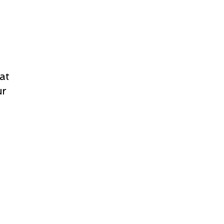
at
ur