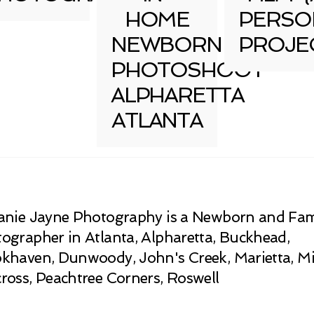
HOME
PERSO
NEWBORN
PROJE
PHOTOSHOOT
ALPHARETTA
ATLANTA
anie Jayne Photography is a Newborn and Fam
ographer in Atlanta, Alpharetta, Buckhead,
khaven, Dunwoody, John's Creek, Marietta, Mi
ross, Peachtree Corners, Roswell