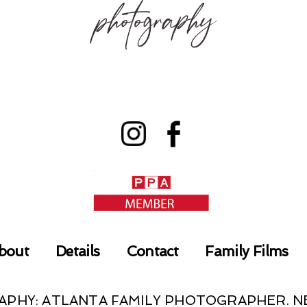
bout
Details
Contact
Family Films
RAPHY: ATLANTA FAMILY PHOTOGRAPHER.