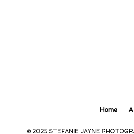
Home
A
© 2025 STEFANIE JAYNE PHOTOG