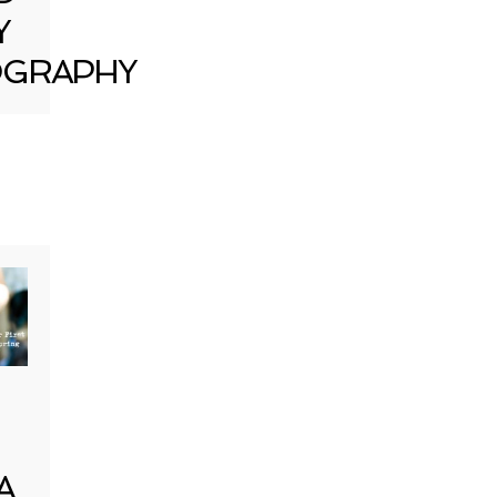
Y
GRAPHY
A