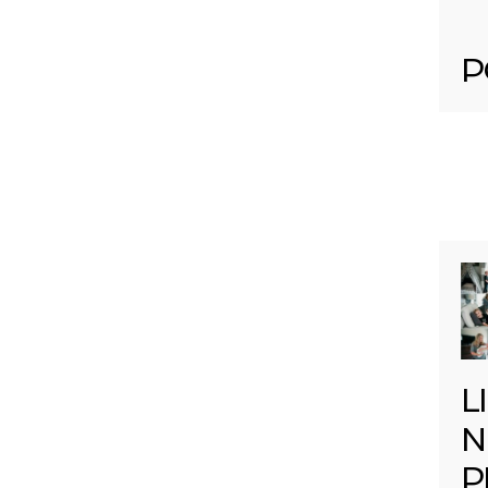
P
L
N
P