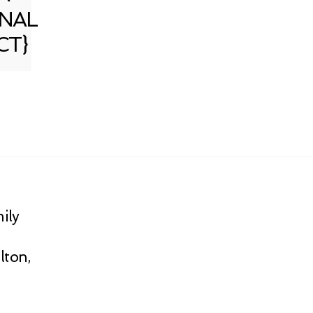
NAL
CT}
ily
lton,