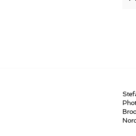
Stef
Phot
Broo
Norc