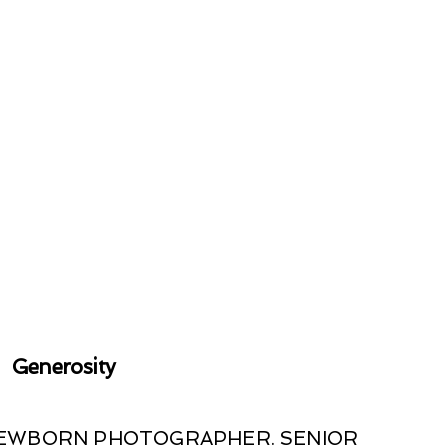
Generosity
 NEWBORN PHOTOGRAPHER. SENIOR