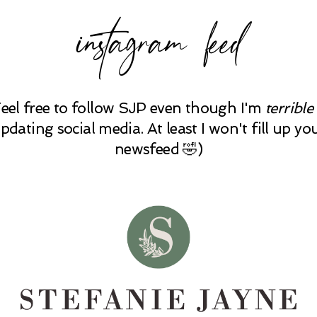
instagram feed
Feel free to follow SJP even though I'm
terrible
pdating social media. At least I won't fill up yo
newsfeed 🤣)