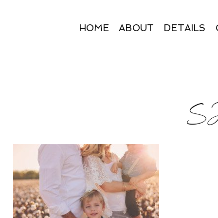
HOME
ABOUT
DETAILS
SJ