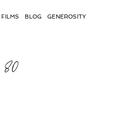
FILMS
BLOG
GENEROSITY
×80