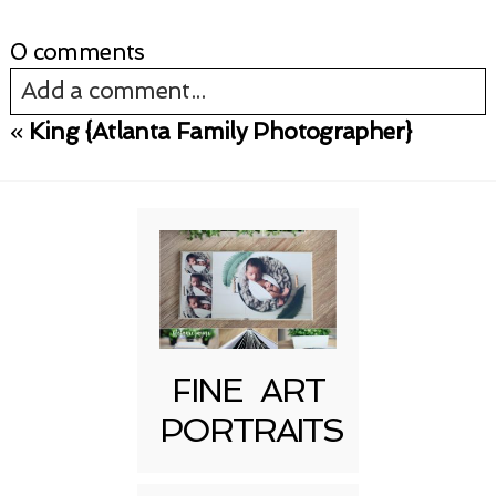
0 comments
Add a comment...
«
King {Atlanta Family Photographer}
Your email is
never published or shared.
Required fields are marked *
FINE ART
PORTRAITS
Post Comment