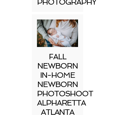
PHOTOGRAPHY
FALL
NEWBORN
IN-HOME
NEWBORN
PHOTOSHOOT
ALPHARETTA
ATLANTA