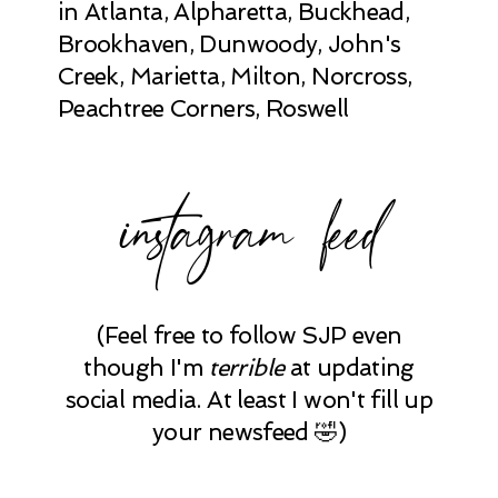
in Atlanta, Alpharetta, Buckhead,
Brookhaven, Dunwoody, John's
Creek, Marietta, Milton, Norcross,
Peachtree Corners, Roswell
instagram feed
(Feel free to follow SJP even
though I'm
terrible
at updating
social media. At least I won't fill up
your newsfeed 🤣)