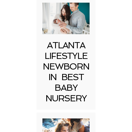
ATLANTA
LIFESTYLE
NEWBORN
IN BEST
BABY
NURSERY