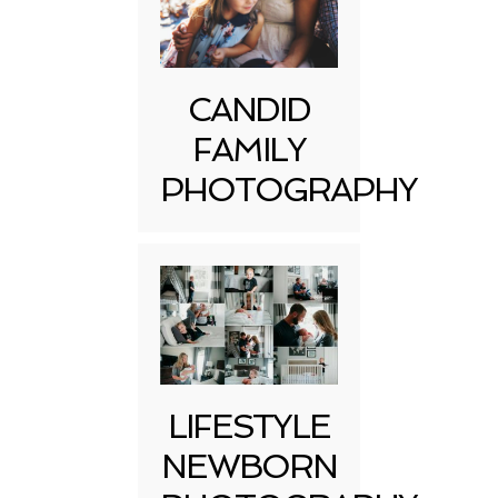
CANDID
FAMILY
PHOTOGRAPHY
LIFESTYLE
NEWBORN