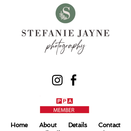
Home
About
Details
Contact