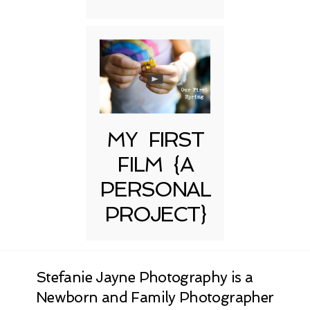
MY FIRST
FILM {A
PERSONAL
PROJECT}
Stefanie Jayne Photography is a
Newborn and Family Photographer