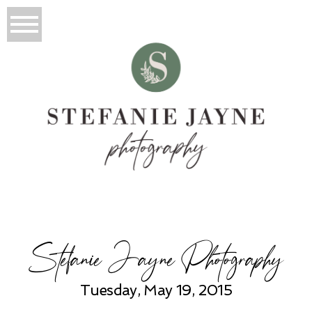
Stefanie Jayne Photography
Tuesday, May 19, 2015