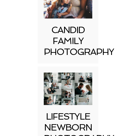
CANDID
FAMILY
PHOTOGRAPHY
LIFESTYLE
NEWBORN