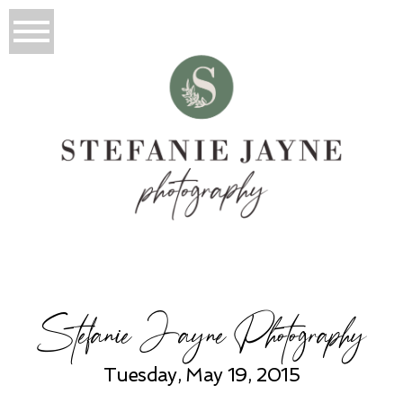
Stefanie Jayne Photography
Tuesday, May 19, 2015