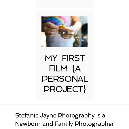
MY FIRST
FILM {A
PERSONAL
PROJECT}
Stefanie Jayne Photography is a
Newborn and Family Photographer