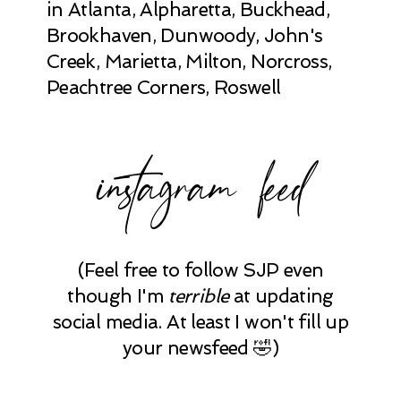
in Atlanta, Alpharetta, Buckhead,
Brookhaven, Dunwoody, John's
Creek, Marietta, Milton, Norcross,
Peachtree Corners, Roswell
instagram feed
(Feel free to follow SJP even
though I'm
terrible
at updating
social media. At least I won't fill up
your newsfeed 🤣)