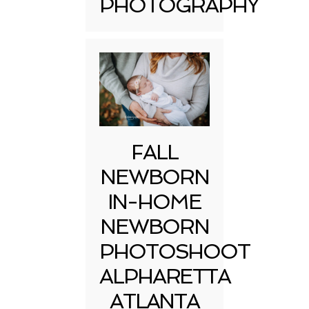
PHOTOGRAPHY
FALL
NEWBORN
IN-HOME
NEWBORN
PHOTOSHOOT
ALPHARETTA
ATLANTA