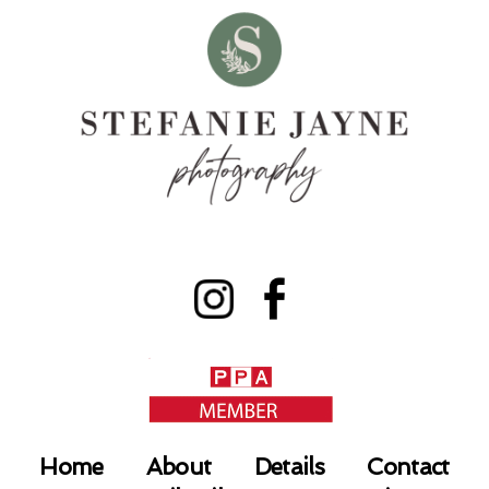
Home
About
Details
Contact