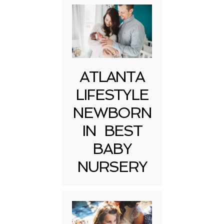
ATLANTA
LIFESTYLE
NEWBORN
IN BEST
BABY
NURSERY