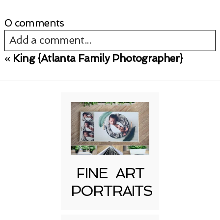
0 comments
Add a comment...
«
King {Atlanta Family Photographer}
Your email is
never published or shared.
Required fields are marked *
FINE ART
PORTRAITS
Post Comment