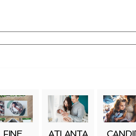
uired fields are marked *
FINE
ATLANTA
CANDI