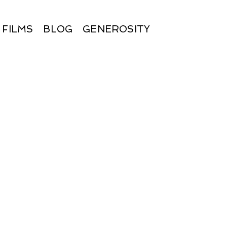
FILMS
BLOG
GENEROSITY