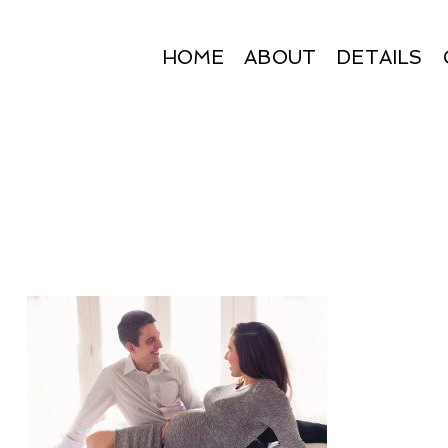
HOME
ABOUT
DETAILS