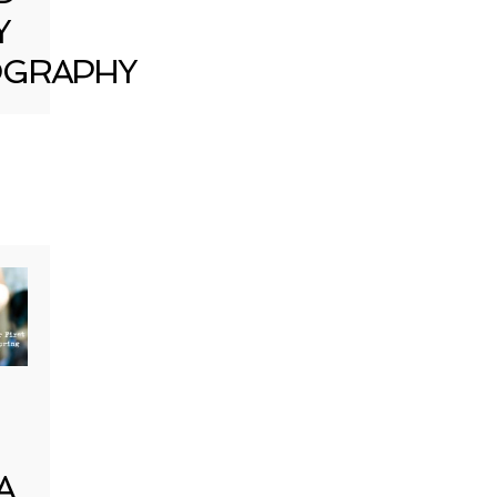
Y
GRAPHY
A