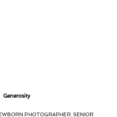
Generosity
 NEWBORN PHOTOGRAPHER. SENIOR