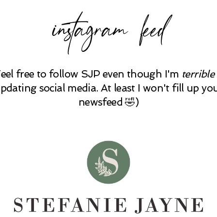
instagram feed
Feel free to follow SJP even though I'm
terrible
pdating social media. At least I won't fill up yo
newsfeed 🤣)