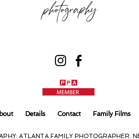
bout
Details
Contact
Family Films
RAPHY: ATLANTA FAMILY PHOTOGRAPHER.