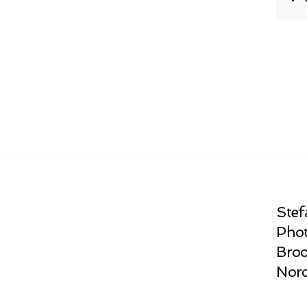
Stef
Phot
Broo
Norc