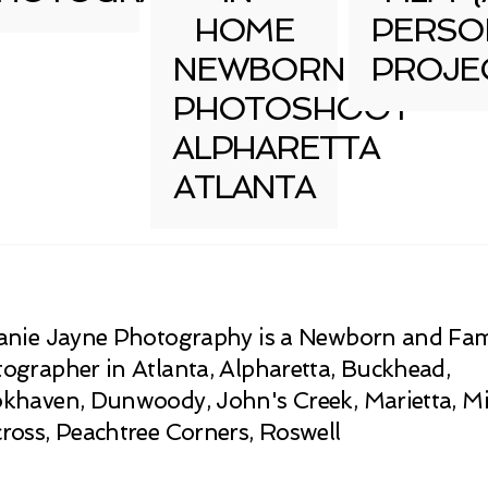
HOME
PERSO
NEWBORN
PROJE
PHOTOSHOOT
ALPHARETTA
ATLANTA
anie Jayne Photography is a Newborn and Fam
ographer in Atlanta, Alpharetta, Buckhead,
khaven, Dunwoody, John's Creek, Marietta, Mi
ross, Peachtree Corners, Roswell