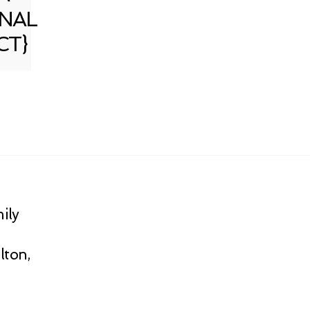
NAL
CT}
ily
lton,