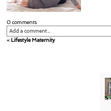
0 comments
Add a comment...
«
Lifestyle Maternity
Your email is
never published or shared. Req
Post Comment