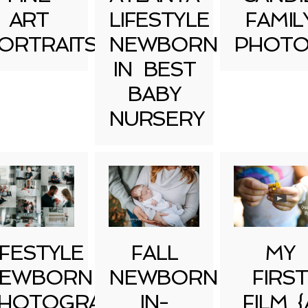
ART
LIFESTYLE
FAMIL
ORTRAITS
NEWBORN
PHOTO
IN BEST
BABY
NURSERY
IFESTYLE
FALL
MY
EWBORN
NEWBORN
FIRST
HOTOGRAPHY
IN-
FILM {