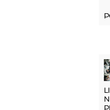
P
L
N
P