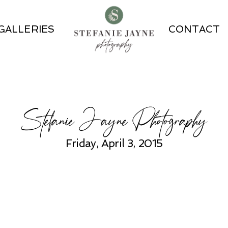
GALLERIES
CONTACT
Stefanie Jayne Photography
Friday, April 3, 2015