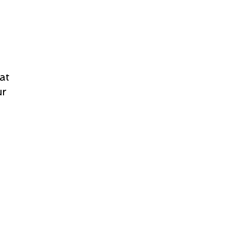
at
ur