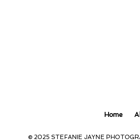
Home
A
© 2025 STEFANIE JAYNE PHOTOG