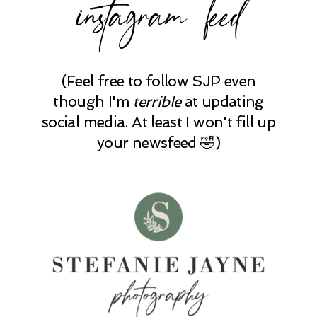
instagram feed
(Feel free to follow SJP even
though I'm
terrible
at updating
social media. At least I won't fill up
your newsfeed 🤣)