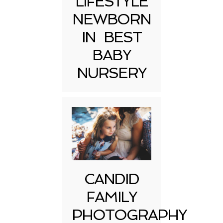
LIFESTYLE
NEWBORN
IN BEST
BABY
NURSERY
CANDID
FAMILY
PHOTOGRAPHY