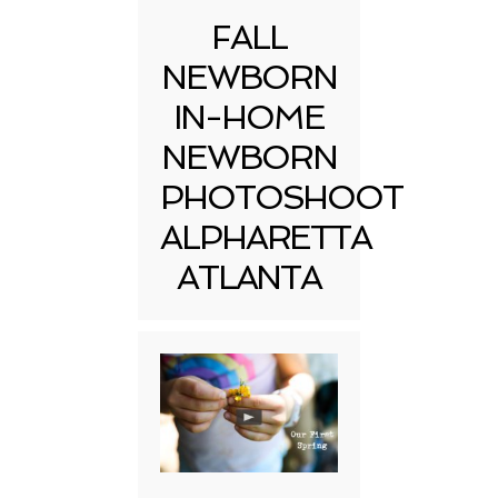
FALL
NEWBORN
IN-HOME
NEWBORN
PHOTOSHOOT
ALPHARETTA
ATLANTA