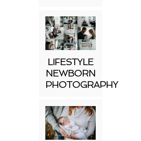
LIFESTYLE
NEWBORN
PHOTOGRAPHY