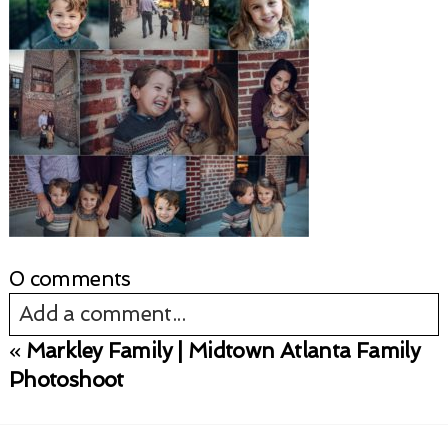
0 comments
Add a comment...
«
Markley Family | Midtown Atlanta Family
Your email is
never published or shared.
Photoshoot
Required fields are marked *