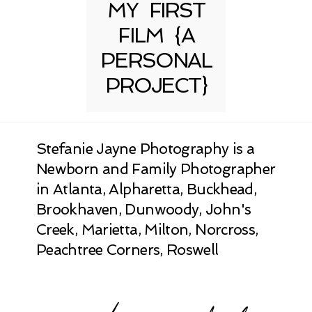
MY FIRST
FILM {A
PERSONAL
PROJECT}
Stefanie Jayne Photography is a
Newborn and Family Photographer
in Atlanta, Alpharetta, Buckhead,
Brookhaven, Dunwoody, John's
Creek, Marietta, Milton, Norcross,
Peachtree Corners, Roswell