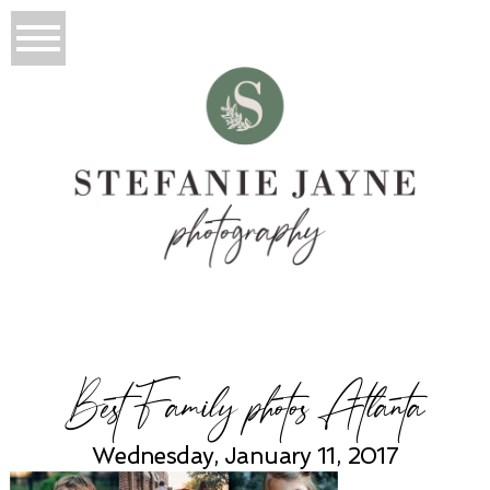
Best Family photos Atlanta
Wednesday, January 11, 2017