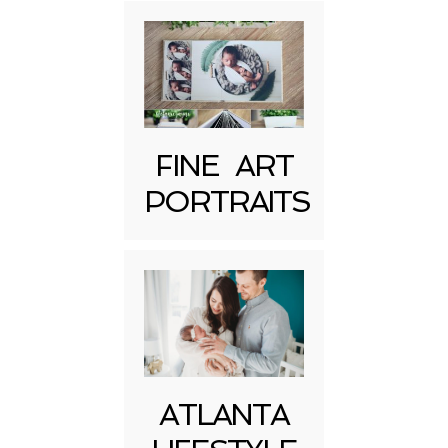
FINE ART
Post Comment
PORTRAITS
ATLANTA