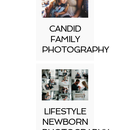
CANDID
FAMILY
PHOTOGRAPHY
LIFESTYLE
NEWBORN