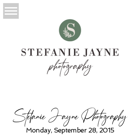
Stefanie Jayne Photography
Monday, September 28, 2015