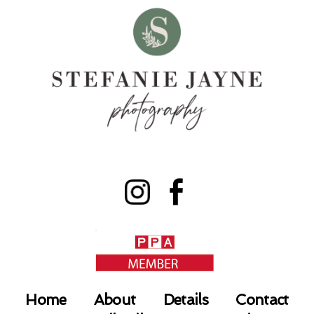
Home
About
Details
Contact