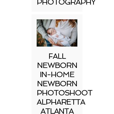
PHOTOGRAPHY
FALL
NEWBORN
IN-HOME
NEWBORN
PHOTOSHOOT
ALPHARETTA
ATLANTA