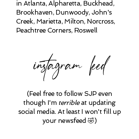
in Atlanta, Alpharetta, Buckhead,
Brookhaven, Dunwoody, John's
Creek, Marietta, Milton, Norcross,
Peachtree Corners, Roswell
instagram feed
(Feel free to follow SJP even
though I'm
terrible
at updating
social media. At least I won't fill up
your newsfeed 🤣)