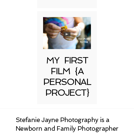
MY FIRST
FILM {A
PERSONAL
PROJECT}
Stefanie Jayne Photography is a
Newborn and Family Photographer