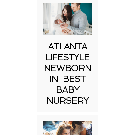
ATLANTA
LIFESTYLE
NEWBORN
IN BEST
BABY
NURSERY