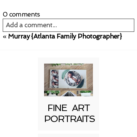
0 comments
Add a comment...
«
Murray {Atlanta Family Photographer}
Your email is
never published or shared.
Required fields are marked *
FINE ART
PORTRAITS
Post Comment