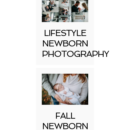
LIFESTYLE
NEWBORN
PHOTOGRAPHY
FALL
NEWBORN