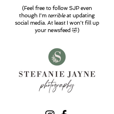
(Feel free to follow SJP even
though I'm
terrible
at updating
social media. At least I won't fill up
your newsfeed 🤣)