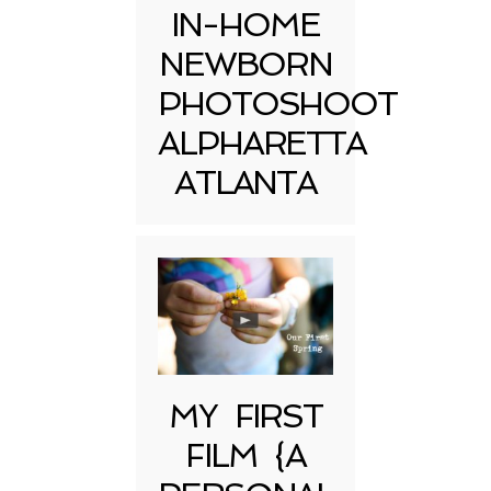
IN-HOME
NEWBORN
PHOTOSHOOT
ALPHARETTA
ATLANTA
MY FIRST
FILM {A