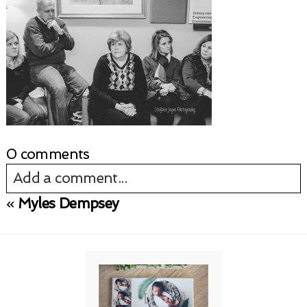
0 comments
Add a comment...
«
Myles Dempsey
Your email is
never published or shared.
Required fields are marked *