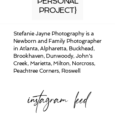
PERSONAL
PROJECT}
Stefanie Jayne Photography is a
Newborn and Family Photographer
in Atlanta, Alpharetta, Buckhead,
Brookhaven, Dunwoody, John's
Creek, Marietta, Milton, Norcross,
Peachtree Corners, Roswell
instagram feed