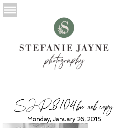
SJP_8104bw web copy
Monday, January 26, 2015