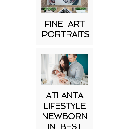
FINE ART
PORTRAITS
Post Comment
ATLANTA
LIFESTYLE
NEWBORN
IN BEST