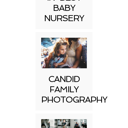
BABY
NURSERY
CANDID
FAMILY
PHOTOGRAPHY