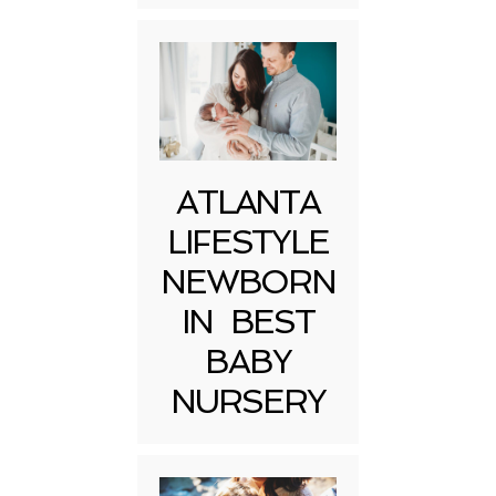
ATLANTA
LIFESTYLE
NEWBORN
IN BEST
BABY
NURSERY