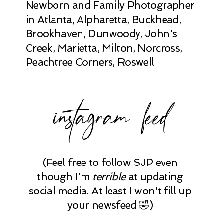
Newborn and Family Photographer
in Atlanta, Alpharetta, Buckhead,
Brookhaven, Dunwoody, John's
Creek, Marietta, Milton, Norcross,
Peachtree Corners, Roswell
instagram feed
(Feel free to follow SJP even
though I'm
terrible
at updating
social media. At least I won't fill up
your newsfeed 🤣)