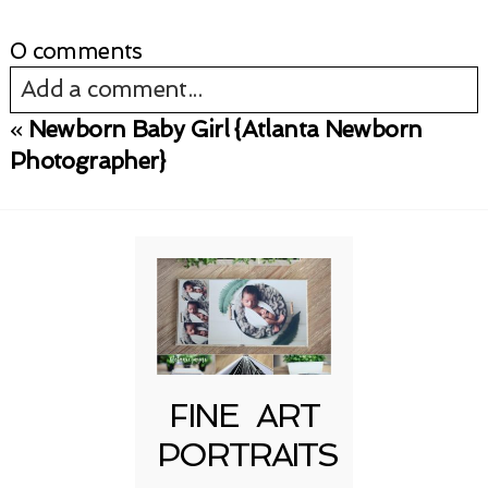
0 comments
Add a comment...
«
Newborn Baby Girl {Atlanta Newborn
Your email is
never published or shared.
Photographer}
Required fields are marked *
FINE ART
Post Comment
PORTRAITS