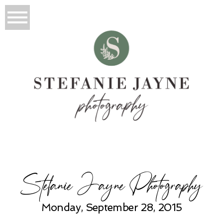
Stefanie Jayne Photography
Monday, September 28, 2015