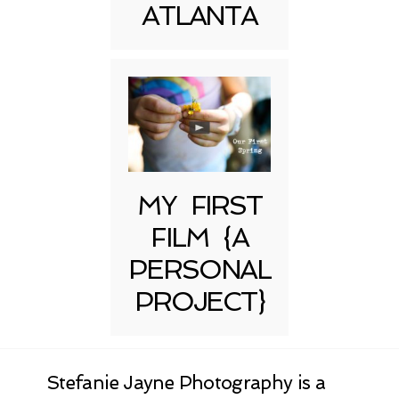
ATLANTA
MY FIRST
FILM {A
PERSONAL
PROJECT}
Stefanie Jayne Photography is a