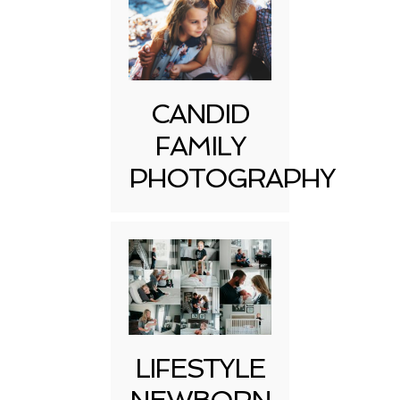
CANDID
FAMILY
PHOTOGRAPHY
LIFESTYLE