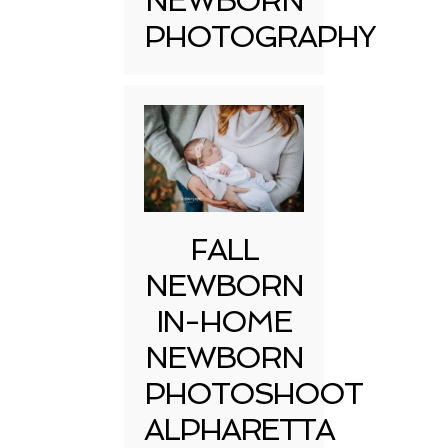
NEWBORN
PHOTOGRAPHY
FALL
NEWBORN
IN-HOME
NEWBORN
PHOTOSHOOT
ALPHARETTA