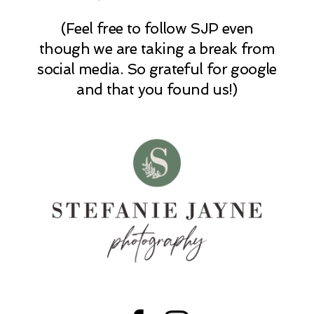
(Feel free to follow SJP even
POST COMMENT
though we are taking a break from
social media. So grateful for google
and that you found us!)