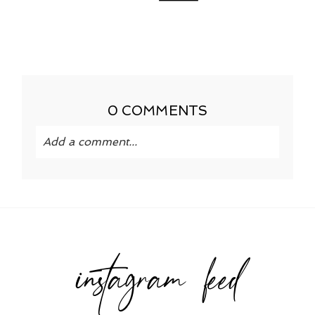
0 COMMENTS
Add a comment...
Your email is
never published or shared.
Required fields are marked *
instagram feed