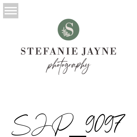
SJP_9097