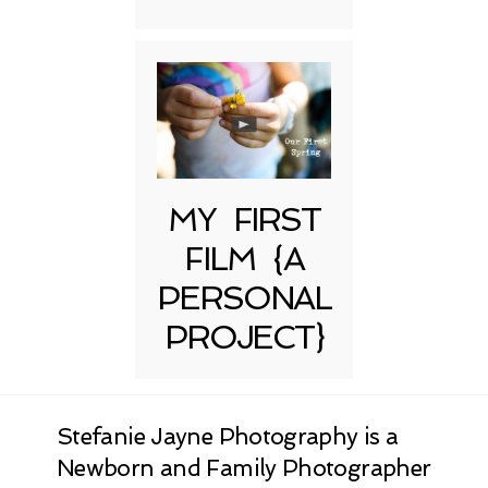
MY FIRST
FILM {A
PERSONAL
PROJECT}
Stefanie Jayne Photography is a
Newborn and Family Photographer