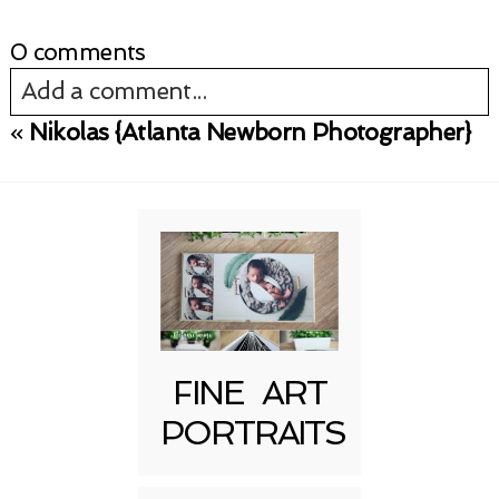
0 comments
Add a comment...
«
Nikolas {Atlanta Newborn Photographer}
Your email is
never published or shared.
Required fields are marked *
FINE ART
PORTRAITS
Post Comment