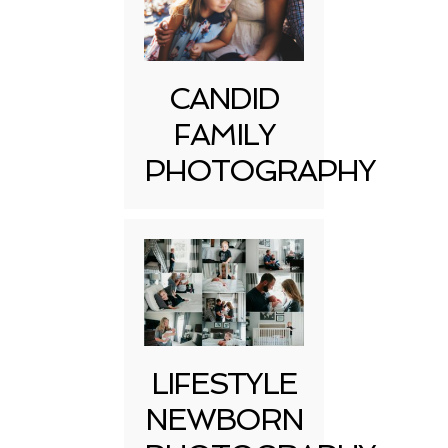
CANDID
FAMILY
PHOTOGRAPHY
LIFESTYLE
NEWBORN