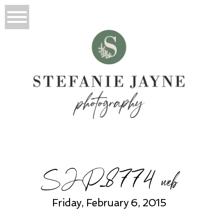
SJP_8774 web
Friday, February 6, 2015