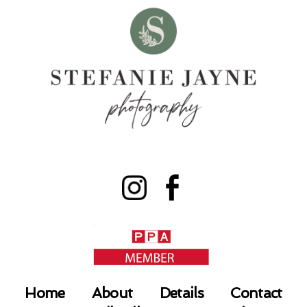
Home
About
Details
Contact