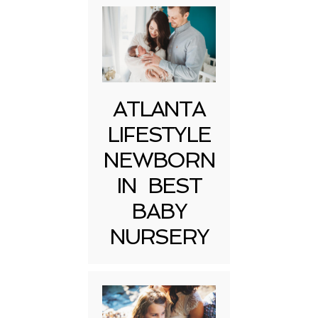
ATLANTA
LIFESTYLE
NEWBORN
IN BEST
BABY
NURSERY