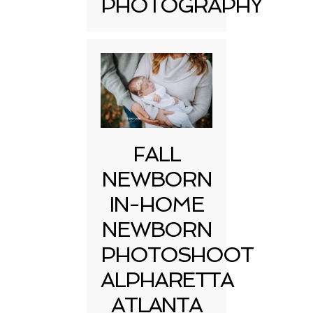
PHOTOGRAPHY
FALL
NEWBORN
IN-HOME
NEWBORN
PHOTOSHOOT
ALPHARETTA
ATLANTA