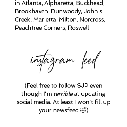
in Atlanta, Alpharetta, Buckhead,
Brookhaven, Dunwoody, John's
Creek, Marietta, Milton, Norcross,
Peachtree Corners, Roswell
instagram feed
(Feel free to follow SJP even
though I'm
terrible
at updating
social media. At least I won't fill up
your newsfeed 🤣)