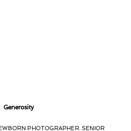
Generosity
 NEWBORN PHOTOGRAPHER. SENIOR