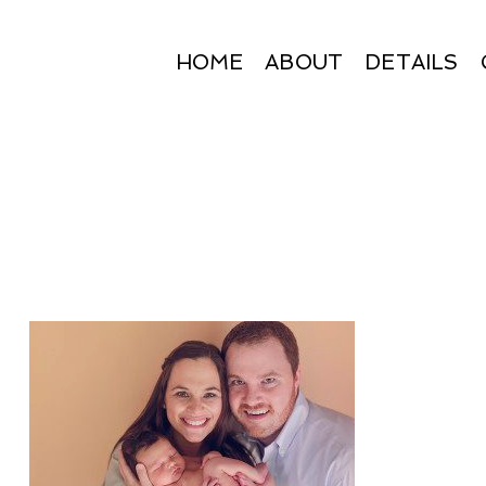
HOME
ABOUT
DETAILS