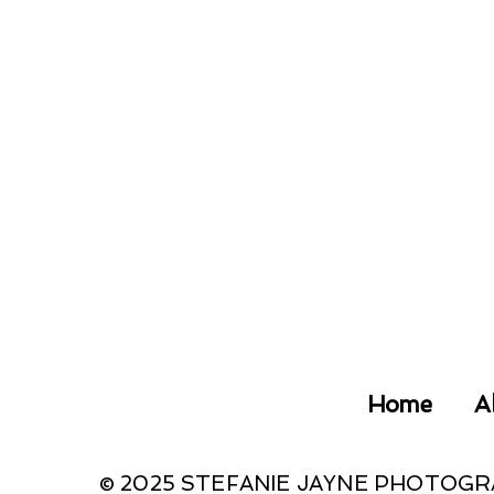
Home
A
© 2025 STEFANIE JAYNE PHOTOG