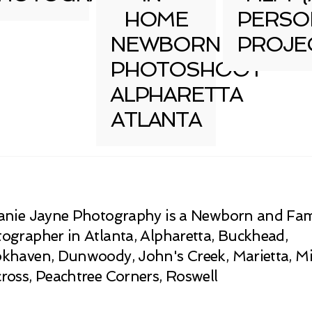
HOME
PERSO
NEWBORN
PROJE
PHOTOSHOOT
ALPHARETTA
ATLANTA
anie Jayne Photography is a Newborn and Fam
ographer in Atlanta, Alpharetta, Buckhead,
khaven, Dunwoody, John's Creek, Marietta, Mi
ross, Peachtree Corners, Roswell