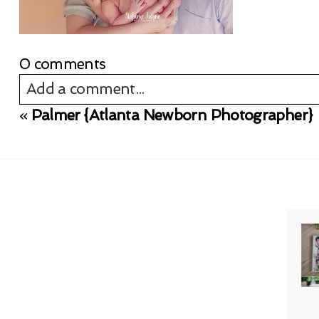
0 comments
Add a comment...
«
Palmer {Atlanta Newborn Photographer}
Your email is
never published or shared. Req
Post Comment