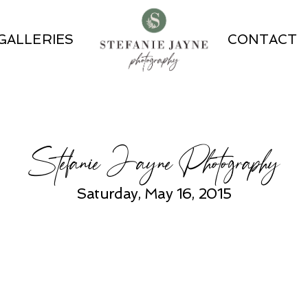
GALLERIES
CONTACT
Stefanie Jayne Photography
Saturday, May 16, 2015