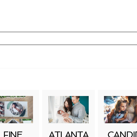
uired fields are marked *
FINE
ATLANTA
CANDI