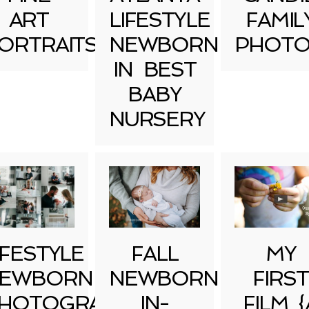
ART
LIFESTYLE
FAMIL
ORTRAITS
NEWBORN
PHOTO
IN BEST
BABY
NURSERY
IFESTYLE
FALL
MY
EWBORN
NEWBORN
FIRST
HOTOGRAPHY
IN-
FILM {