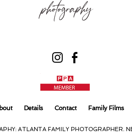
bout
Details
Contact
Family Films
RAPHY: ATLANTA FAMILY PHOTOGRAPHER.