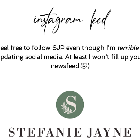
instagram feed
Feel free to follow SJP even though I'm
terrible
pdating social media. At least I won't fill up yo
newsfeed 🤣)