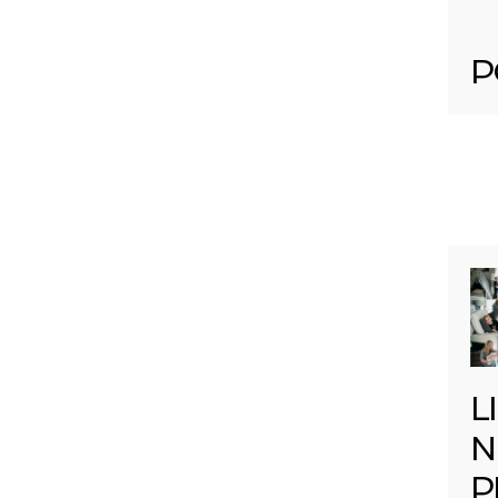
P
L
N
P