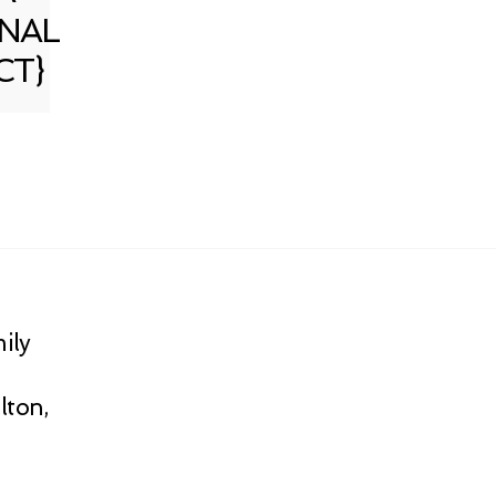
NAL
CT}
ily
lton,