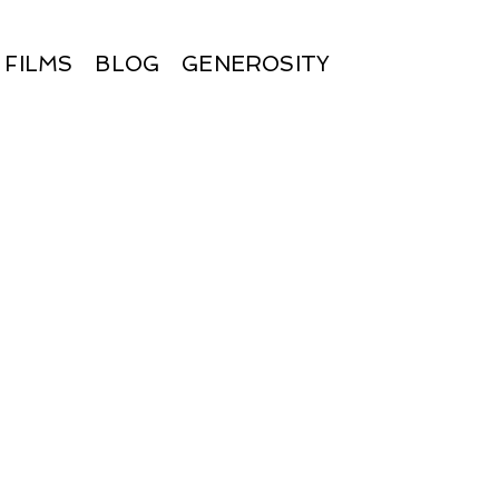
FILMS
BLOG
GENEROSITY