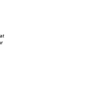
at
ur