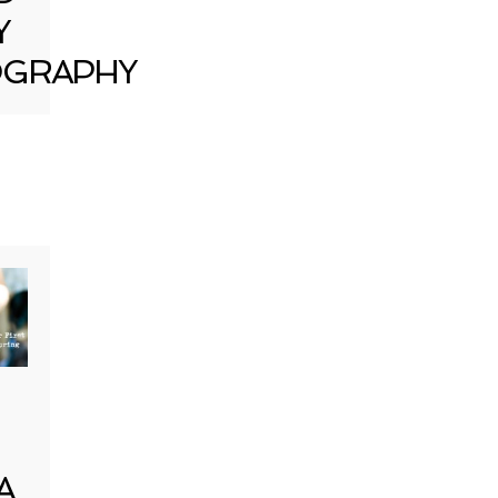
Y
GRAPHY
A