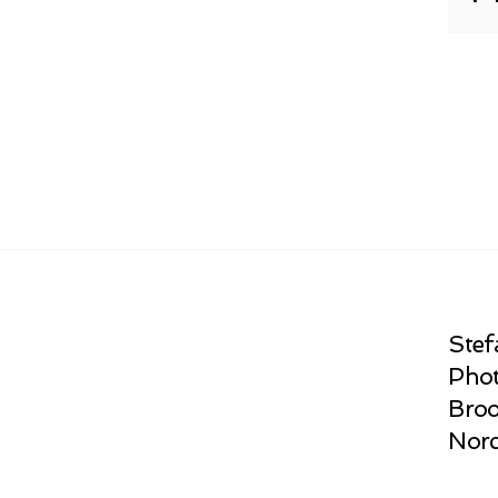
Stef
Phot
Broo
Norc