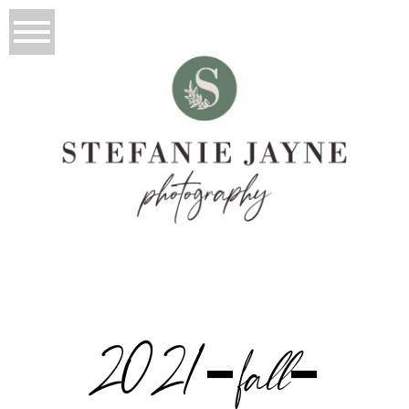
2021-fall-