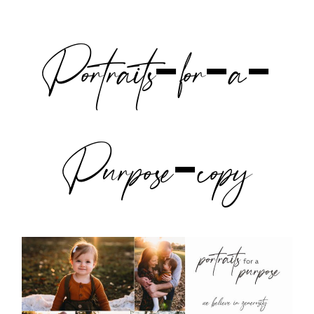
Portraits-for-a-
Purpose-copy