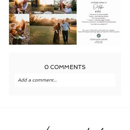
0 COMMENTS
Add a comment...
Your email is
never published or shared.
Required fields are marked *