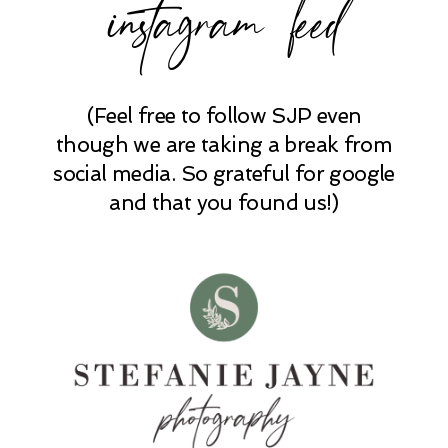
instagram feed
(Feel free to follow SJP even
POST COMMENT
though we are taking a break from
social media. So grateful for google
and that you found us!)