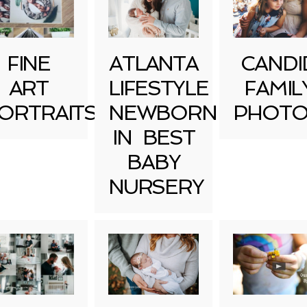
FINE
ATLANTA
CANDI
ART
LIFESTYLE
FAMIL
ORTRAITS
NEWBORN
PHOTO
IN BEST
BABY
NURSERY