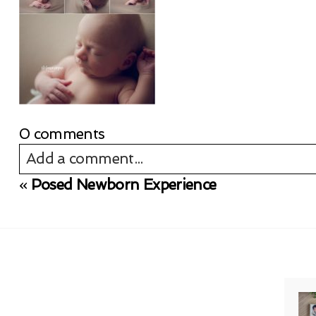
0 comments
Add a comment...
«
Posed Newborn Experience
Your email is
never published or shared. Req
Post Comment