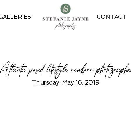
GALLERIES
CONTACT
Atlanta posed lifestyle newborn photographe
Thursday, May 16, 2019