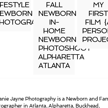
IFESTYLE
FALL
MY
EWBORN
NEWBORN
FIRST
HOTOGRAPHY
IN-
FILM {
HOME
PERSO
NEWBORN
PROJE
PHOTOSHOOT
ALPHARETTA
ATLANTA
anie Jayne Photography is a Newborn and Fam
ographer in Atlanta, Alpharetta, Buckhead,