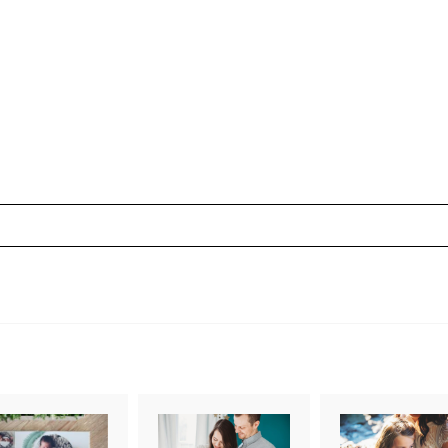
uired fields are marked *