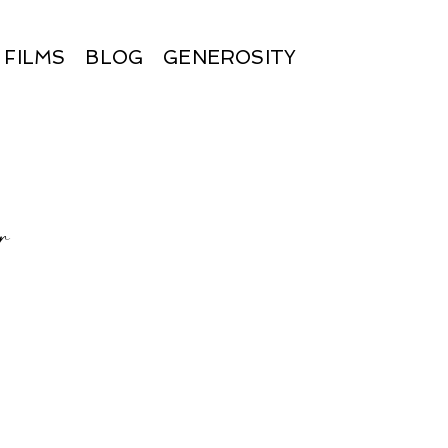
FILMS
BLOG
GENEROSITY
r