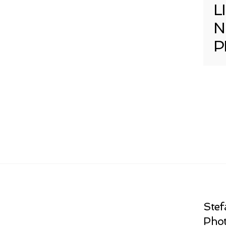
L
N
P
Stef
Phot