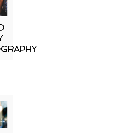
D
Y
GRAPHY