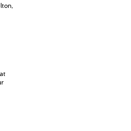
lton,
at
ur