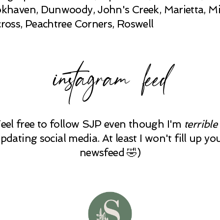
khaven, Dunwoody, John's Creek, Marietta, Mi
ross, Peachtree Corners, Roswell
instagram feed
Feel free to follow SJP even though I'm
terrible
pdating social media. At least I won't fill up yo
newsfeed 🤣)