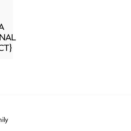
A
NAL
CT}
ily