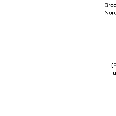
Broo
Norc
(
u