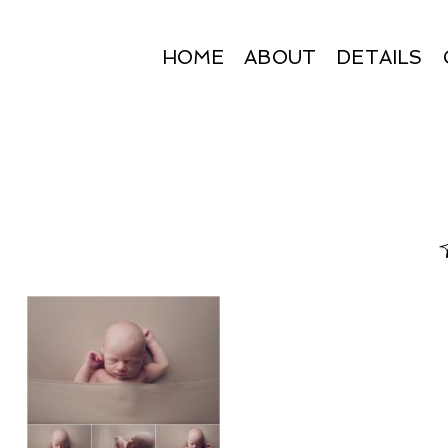
HOME
ABOUT
DETAILS