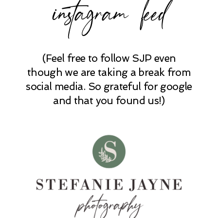
instagram feed
(Feel free to follow SJP even
though we are taking a break from
social media. So grateful for google
and that you found us!)