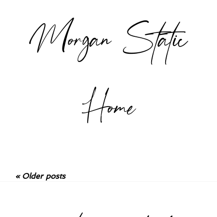
Morgan Static
Home
« Older posts