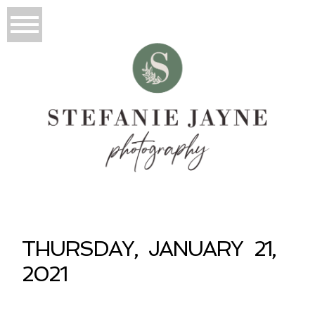
THURSDAY, JANUARY 21,
2021