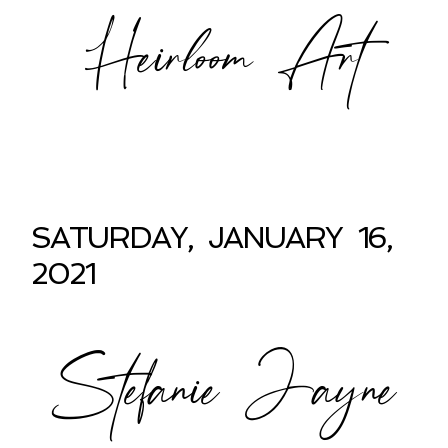
Heirloom Art
SATURDAY, JANUARY 16,
2021
Stefanie Jayne