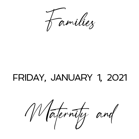
Families
FRIDAY, JANUARY 1, 2021
Maternity and