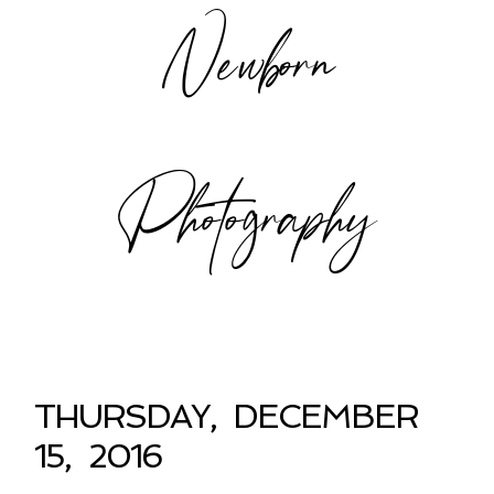
Newborn
Photography
THURSDAY, DECEMBER
15, 2016