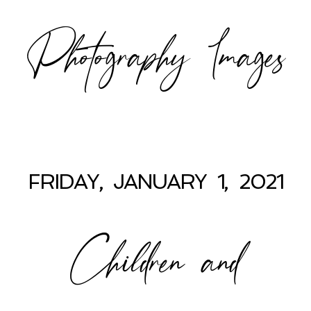
Photography Images
FRIDAY, JANUARY 1, 2021
Children and