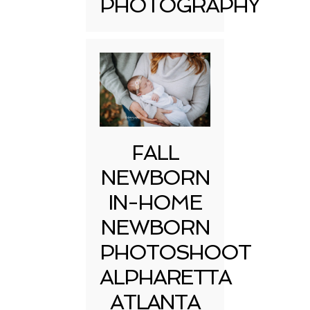
PHOTOGRAPHY
FALL
NEWBORN
IN-HOME
NEWBORN
PHOTOSHOOT
ALPHARETTA
ATLANTA