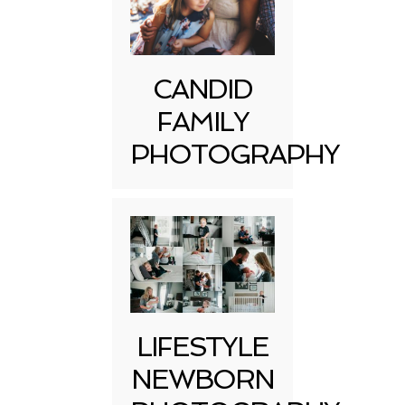
CANDID
FAMILY
PHOTOGRAPHY
LIFESTYLE
NEWBORN