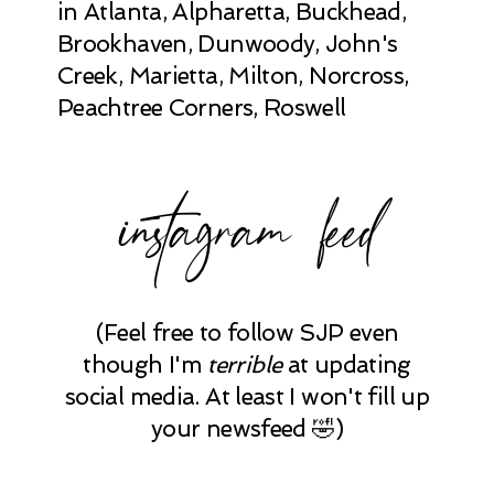
in Atlanta, Alpharetta, Buckhead,
Brookhaven, Dunwoody, John's
Creek, Marietta, Milton, Norcross,
Peachtree Corners, Roswell
instagram feed
(Feel free to follow SJP even
though I'm
terrible
at updating
social media. At least I won't fill up
your newsfeed 🤣)