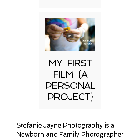
MY FIRST
FILM {A
PERSONAL
PROJECT}
Stefanie Jayne Photography is a
Newborn and Family Photographer