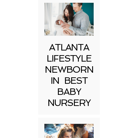
ATLANTA
LIFESTYLE
NEWBORN
IN BEST
BABY
NURSERY