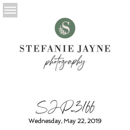
SJP_3166
Wednesday, May 22, 2019