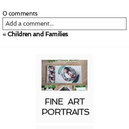
0 comments
Add a comment...
«
Children and Families
Your email is
never published or shared.
Required fields are marked *
FINE ART
PORTRAITS
Post Comment