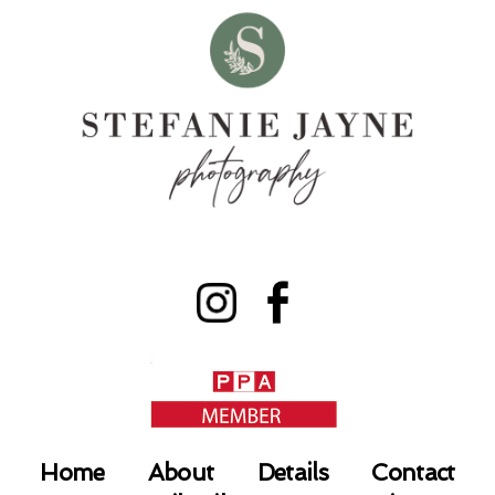
Home
About
Details
Contact