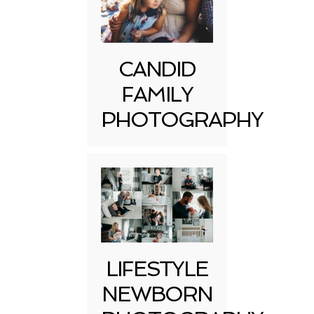
CANDID
FAMILY
PHOTOGRAPHY
LIFESTYLE
NEWBORN