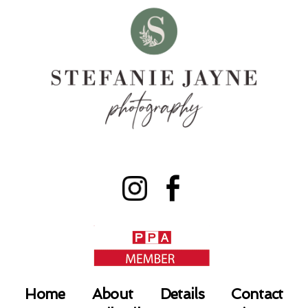
Home
About
Details
Contact