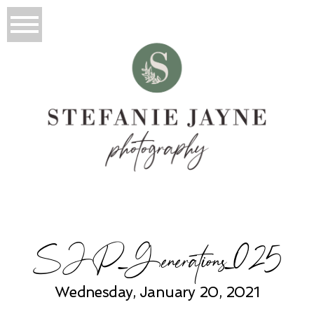
SJP_Generations_025
Wednesday, January 20, 2021