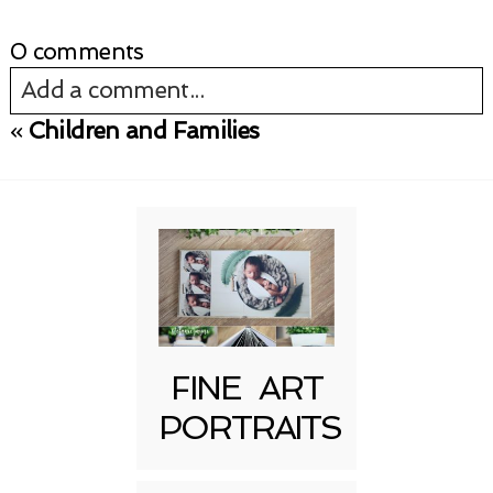
0 comments
Add a comment...
«
Children and Families
Your email is
never published or shared.
Required fields are marked *
FINE ART
PORTRAITS
Post Comment