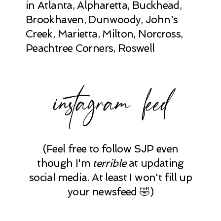
in Atlanta, Alpharetta, Buckhead,
Brookhaven, Dunwoody, John's
Creek, Marietta, Milton, Norcross,
Peachtree Corners, Roswell
instagram feed
(Feel free to follow SJP even
though I'm
terrible
at updating
social media. At least I won't fill up
your newsfeed 🤣)