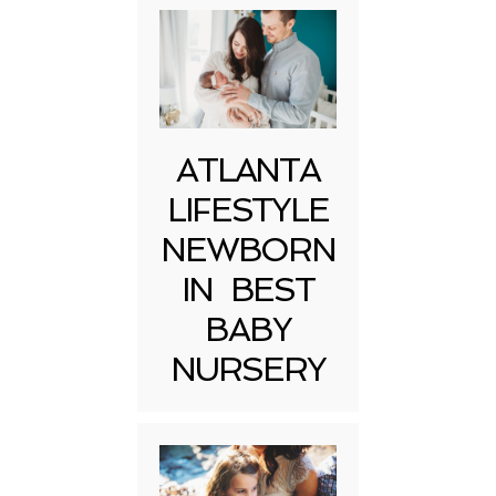
ATLANTA
LIFESTYLE
NEWBORN
IN BEST
BABY
NURSERY