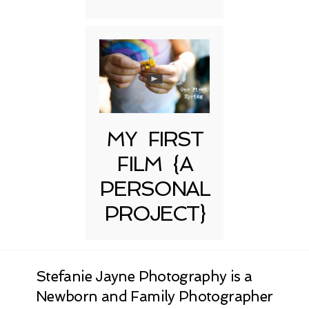
MY FIRST
FILM {A
PERSONAL
PROJECT}
Stefanie Jayne Photography is a
Newborn and Family Photographer