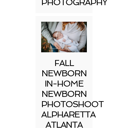
PHOTOGRAPHY
FALL
NEWBORN
IN-HOME
NEWBORN
PHOTOSHOOT
ALPHARETTA
ATLANTA