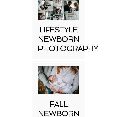
LIFESTYLE
NEWBORN
PHOTOGRAPHY
FALL
NEWBORN