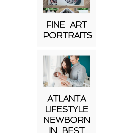
FINE ART
PORTRAITS
Post Comment
ATLANTA
LIFESTYLE
NEWBORN
IN BEST