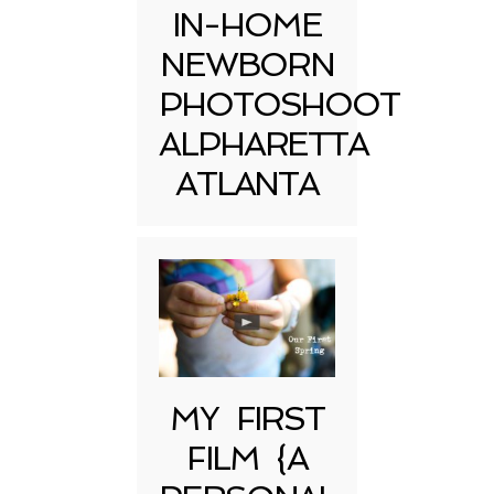
IN-HOME
NEWBORN
PHOTOSHOOT
ALPHARETTA
ATLANTA
MY FIRST
FILM {A