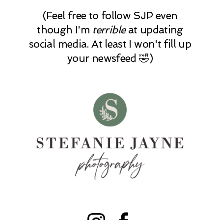
(Feel free to follow SJP even
though I'm
terrible
at updating
social media. At least I won't fill up
your newsfeed 🤣)