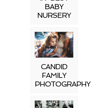
BABY
NURSERY
CANDID
FAMILY
PHOTOGRAPHY