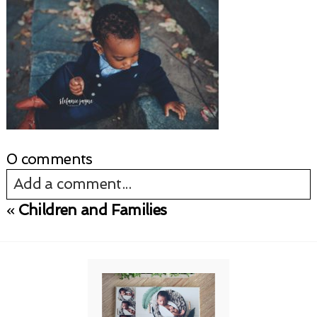
0 comments
Add a comment...
«
Children and Families
Your email is
never published or shared.
Required fields are marked *