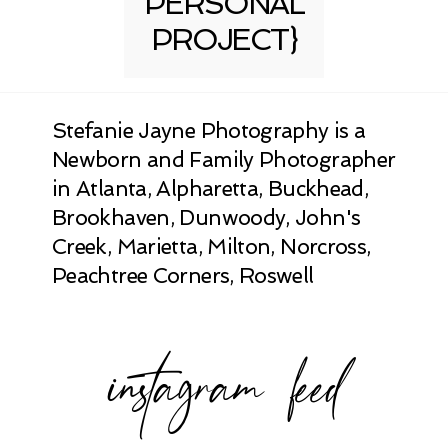
PERSONAL
PROJECT}
Stefanie Jayne Photography is a
Newborn and Family Photographer
in Atlanta, Alpharetta, Buckhead,
Brookhaven, Dunwoody, John's
Creek, Marietta, Milton, Norcross,
Peachtree Corners, Roswell
instagram feed