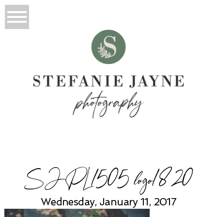
SJPL1505 logo1820
Wednesday, January 11, 2017