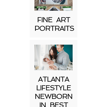
FINE ART
PORTRAITS
Post Comment
ATLANTA
LIFESTYLE
NEWBORN
IN BEST