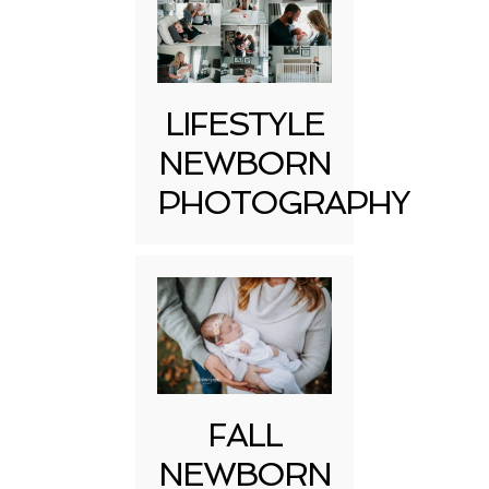
LIFESTYLE
NEWBORN
PHOTOGRAPHY
FALL
NEWBORN