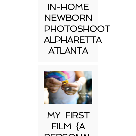
IN-HOME
NEWBORN
PHOTOSHOOT
ALPHARETTA
ATLANTA
MY FIRST
FILM {A