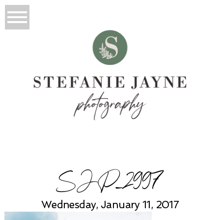
SJP_2997
Wednesday, January 11, 2017