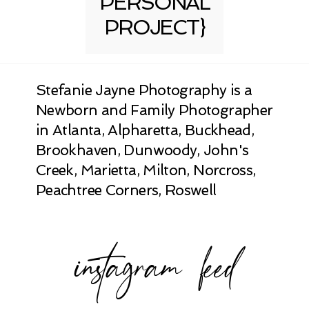
PERSONAL
PROJECT}
Stefanie Jayne Photography is a
Newborn and Family Photographer
in Atlanta, Alpharetta, Buckhead,
Brookhaven, Dunwoody, John's
Creek, Marietta, Milton, Norcross,
Peachtree Corners, Roswell
instagram feed