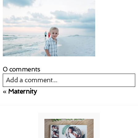
0 comments
Add a comment...
«
Maternity
Your email is
never published or shared.
Required fields are marked *