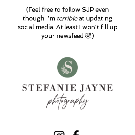
(Feel free to follow SJP even
though I'm
terrible
at updating
social media. At least I won't fill up
your newsfeed 🤣)