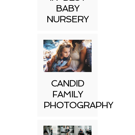
BABY
NURSERY
CANDID
FAMILY
PHOTOGRAPHY