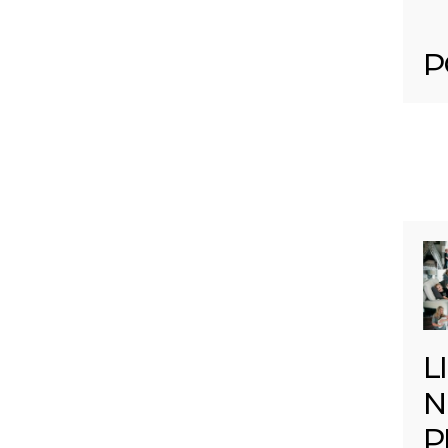
P
L
N
P