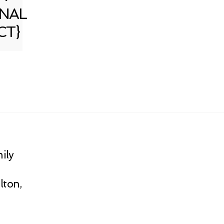
NAL
CT}
ily
lton,