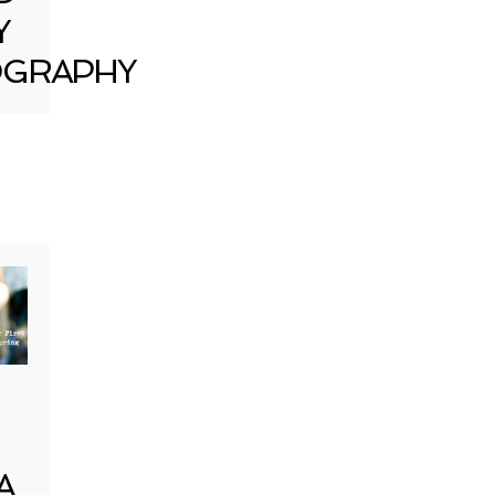
Y
GRAPHY
A