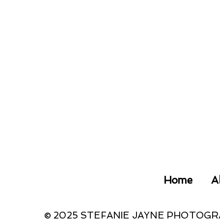
Home
A
© 2025 STEFANIE JAYNE PHOTOG