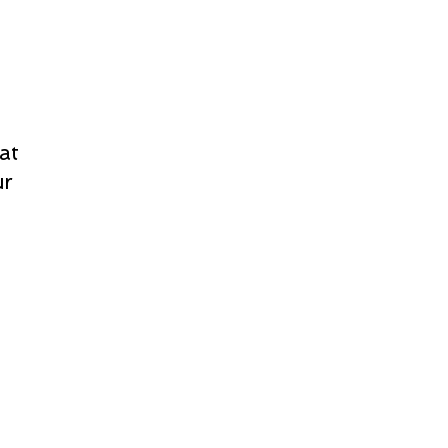
at
ur