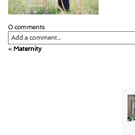
0 comments
Add a comment...
«
Maternity
Your email is
never published or shared. Req
Post Comment