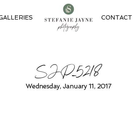
GALLERIES
CONTACT
SJP_5218
Wednesday, January 11, 2017