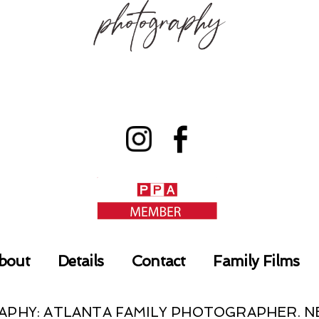
bout
Details
Contact
Family Films
RAPHY: ATLANTA FAMILY PHOTOGRAPHER.