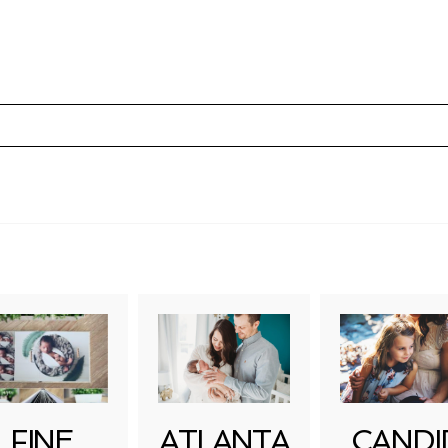
uired fields are marked *
FINE
ATLANTA
CANDI