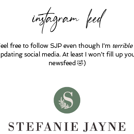
instagram feed
Feel free to follow SJP even though I'm
terrible
pdating social media. At least I won't fill up yo
newsfeed 🤣)