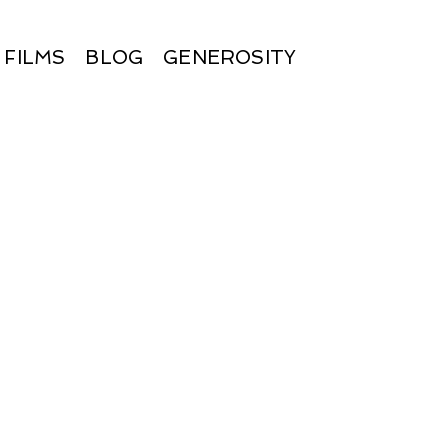
FILMS
BLOG
GENEROSITY