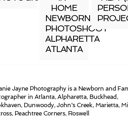
HOME
PERSO
NEWBORN
PROJE
PHOTOSHOOT
ALPHARETTA
ATLANTA
anie Jayne Photography is a Newborn and Fam
ographer in Atlanta, Alpharetta, Buckhead,
khaven, Dunwoody, John's Creek, Marietta, Mi
ross, Peachtree Corners, Roswell