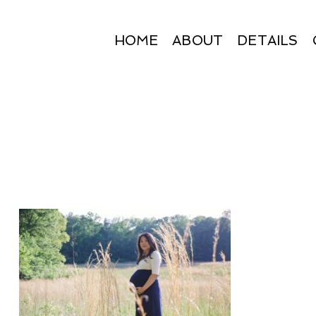
HOME
ABOUT
DETAILS