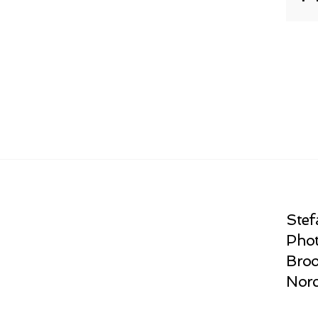
Stef
Phot
Broo
Norc