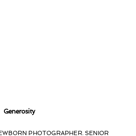
Generosity
 NEWBORN PHOTOGRAPHER. SENIOR