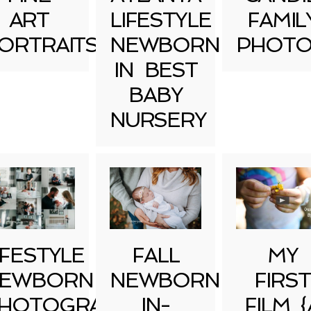
ART
LIFESTYLE
FAMIL
ORTRAITS
NEWBORN
PHOTO
IN BEST
BABY
NURSERY
IFESTYLE
FALL
MY
EWBORN
NEWBORN
FIRST
HOTOGRAPHY
IN-
FILM {