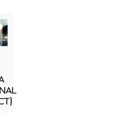
A
NAL
CT}