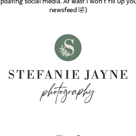
pdating social media. At least I won't fill up yo
newsfeed 🤣)