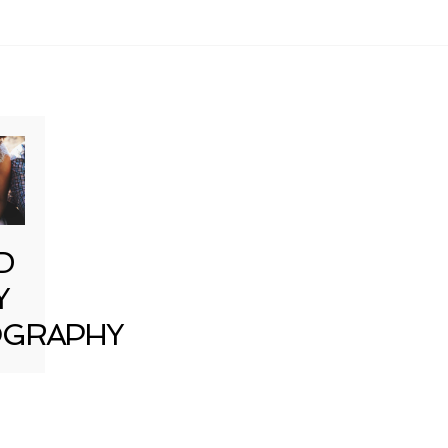
D
Y
GRAPHY