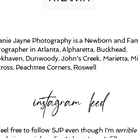
anie Jayne Photography is a Newborn and Fam
ographer in Atlanta, Alpharetta, Buckhead,
khaven, Dunwoody, John's Creek, Marietta, Mi
ross, Peachtree Corners, Roswell
instagram feed
Feel free to follow SJP even though I'm
terrible