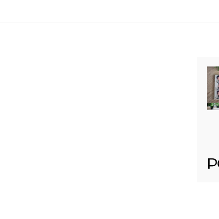
Your email is
never published or shared. Req
Post Comment
P