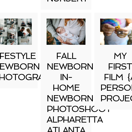
IFESTYLE
FALL
MY
EWBORN
NEWBORN
FIRST
HOTOGRAPHY
IN-
FILM {
HOME
PERSO
NEWBORN
PROJE
PHOTOSHOOT
ALPHARETTA
ATLANTA