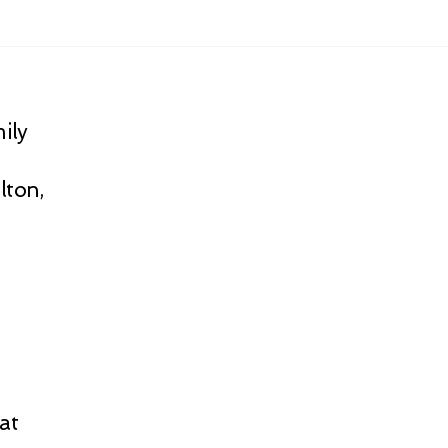
ily
lton,
at