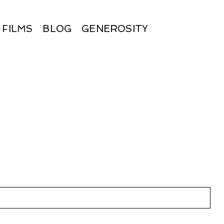
FILMS
BLOG
GENEROSITY