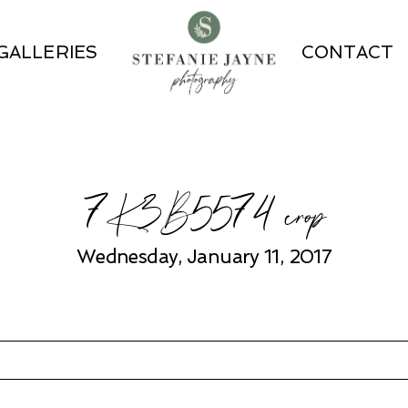
GALLERIES
CONTACT
7K3B5574 crop
Wednesday, January 11, 2017