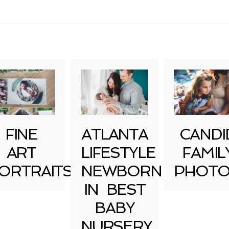
uired fields are marked *
FINE
ATLANTA
CANDI
ART
LIFESTYLE
FAMIL
ORTRAITS
NEWBORN
PHOTO
IN BEST
BABY
NURSERY