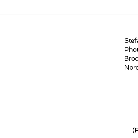
Stef
Phot
Broo
Norc
(