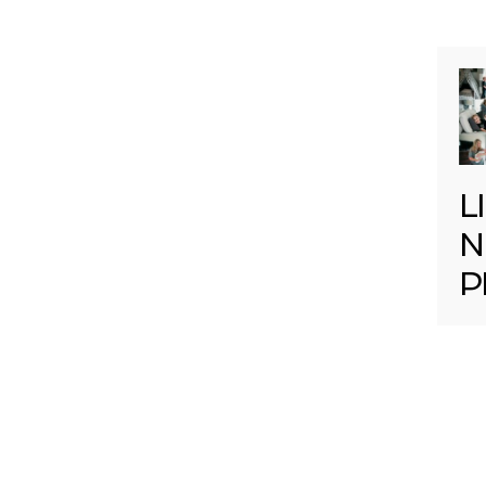
L
N
P