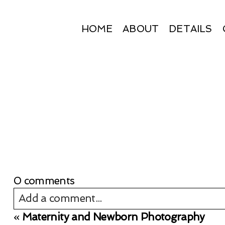
HOME
ABOUT
DETAILS
0 comments
Add a comment...
«
Maternity and Newborn Photography