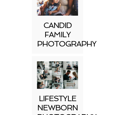
CANDID
FAMILY
PHOTOGRAPHY
LIFESTYLE
NEWBORN