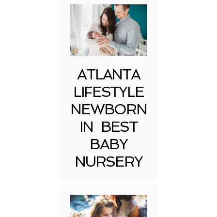
ATLANTA
LIFESTYLE
NEWBORN
IN BEST
BABY
NURSERY