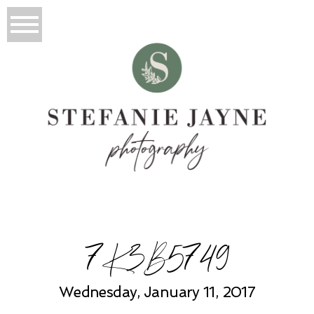
7K3B5749
Wednesday, January 11, 2017