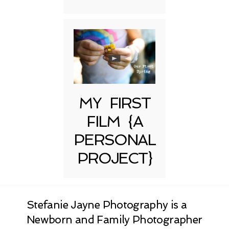
MY FIRST
FILM {A
PERSONAL
PROJECT}
Stefanie Jayne Photography is a
Newborn and Family Photographer