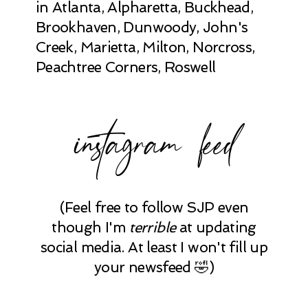
in Atlanta, Alpharetta, Buckhead,
Brookhaven, Dunwoody, John's
Creek, Marietta, Milton, Norcross,
Peachtree Corners, Roswell
instagram feed
(Feel free to follow SJP even
though I'm
terrible
at updating
social media. At least I won't fill up
your newsfeed 🤣)