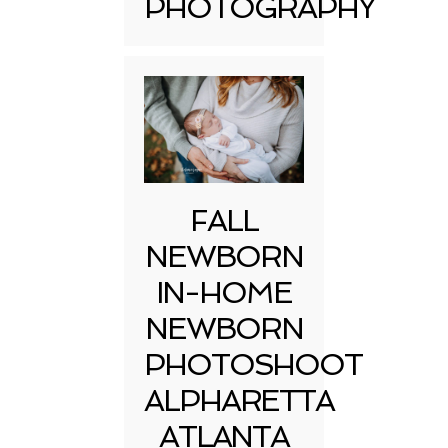
PHOTOGRAPHY
FALL
NEWBORN
IN-HOME
NEWBORN
PHOTOSHOOT
ALPHARETTA
ATLANTA