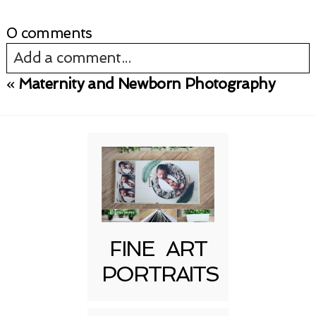
0 comments
Add a comment...
«
Maternity and Newborn Photography
Your email is
never published or shared.
Required fields are marked *
FINE ART
PORTRAITS
Post Comment