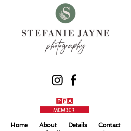
Home
About
Details
Contact