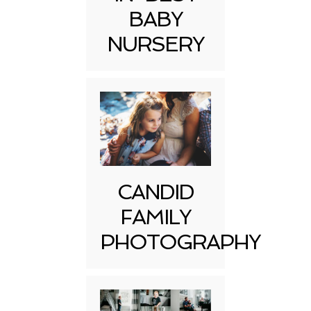
BABY
NURSERY
CANDID
FAMILY
PHOTOGRAPHY