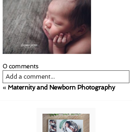
0 comments
Add a comment...
«
Maternity and Newborn Photography
Your email is
never published or shared.
Required fields are marked *