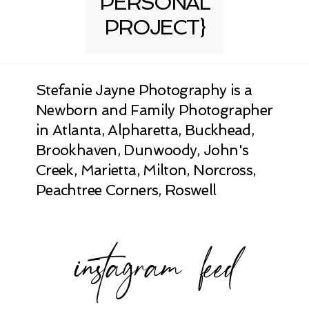
PERSONAL
PROJECT}
Stefanie Jayne Photography is a
Newborn and Family Photographer
in Atlanta, Alpharetta, Buckhead,
Brookhaven, Dunwoody, John's
Creek, Marietta, Milton, Norcross,
Peachtree Corners, Roswell
instagram feed