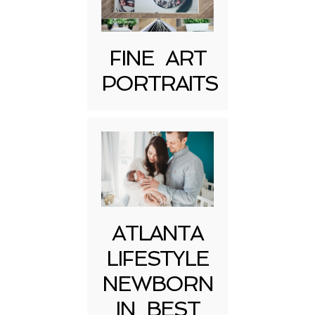
FINE ART
PORTRAITS
Post Comment
ATLANTA
LIFESTYLE
NEWBORN
IN BEST